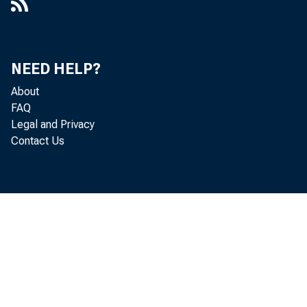
NEED HELP?
About
FAQ
Legal and Privacy
Contact Us