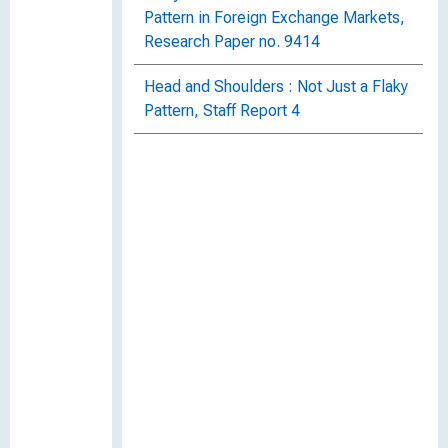
Pattern in Foreign Exchange Markets,
Research Paper no. 9414
Head and Shoulders : Not Just a Flaky
Pattern, Staff Report 4