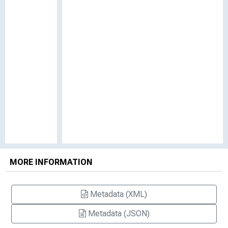
MORE INFORMATION
Metadata (XML)
Metadata (JSON)