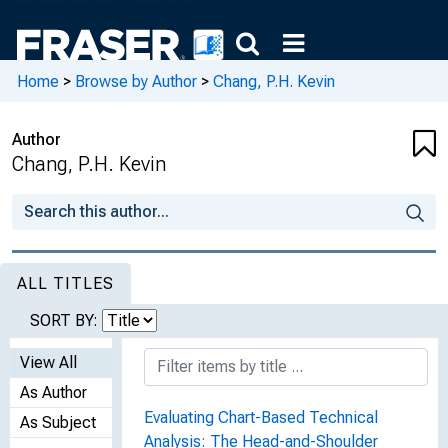
Home
>
Browse by Author
>
Chang, P.H. Kevin
Author
Chang, P.H. Kevin
ALL TITLES
SORT BY:
View All
As Author
Evaluating Chart-Based Technical
As Subject
Analysis: The Head-and-Shoulder