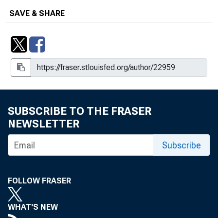
SAVE & SHARE
SUBSCRIBE TO THE FRASER
NEWSLETTER
Subscribe
FOLLOW FRASER
WHAT'S NEW