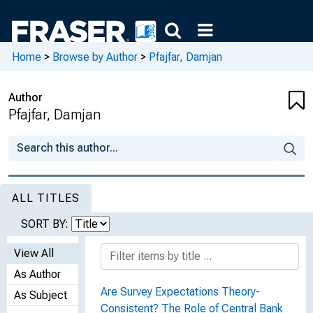
Home
>
Browse by Author
>
Pfajfar, Damjan
Author
Pfajfar, Damjan
ALL TITLES
SORT BY:
View All
As Author
Are Survey Expectations Theory-
As Subject
Consistent? The Role of Central Bank