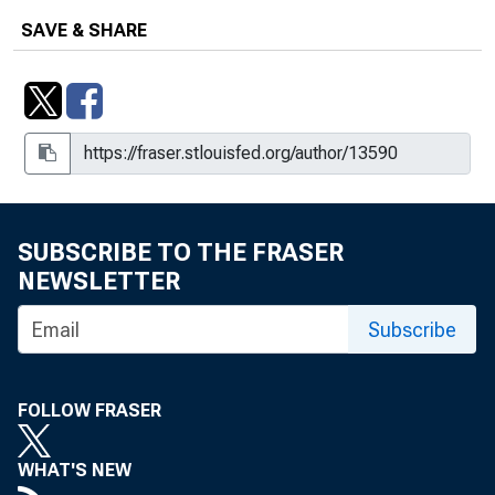
Inflation Dynamics, 2018-062
SAVE & SHARE
When Is the Fiscal Multiplier High? A
Comparison of Four Business Cycle
Phases, 2020-026
SUBSCRIBE TO THE FRASER
NEWSLETTER
Subscribe
FOLLOW FRASER
WHAT'S NEW