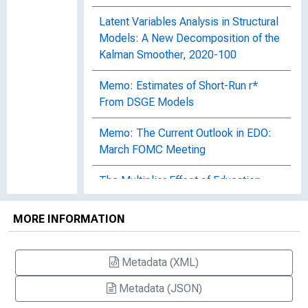
Latent Variables Analysis in Structural
Models: A New Decomposition of the
Kalman Smoother, 2020-100
Memo: Estimates of Short-Run r*
From DSGE Models
Memo: The Current Outlook in EDO:
March FOMC Meeting
The Multiplier Effect of Education
Expenditure, 2020-058
MORE INFORMATION
Pricing Decisions in an Experimental
Dynamic Stochastic General
Equilibrium Economy, 2014-093
Metadata (XML)
Metadata (JSON)
The Role of Expectations in Changed