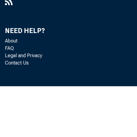
NEED HELP?
About
FAQ
Legal and Privacy
Contact Us