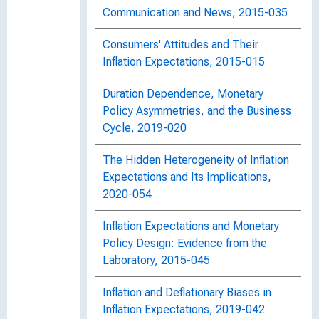
Communication and News, 2015-035
Consumers' Attitudes and Their
Inflation Expectations, 2015-015
Duration Dependence, Monetary
Policy Asymmetries, and the Business
Cycle, 2019-020
The Hidden Heterogeneity of Inflation
Expectations and Its Implications,
2020-054
Inflation Expectations and Monetary
Policy Design: Evidence from the
Laboratory, 2015-045
Inflation and Deflationary Biases in
Inflation Expectations, 2019-042