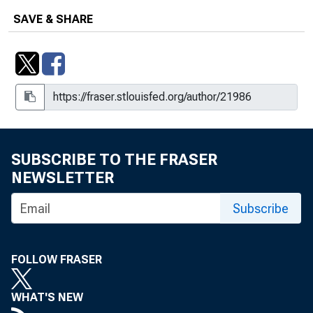
SAVE & SHARE
SUBSCRIBE TO THE FRASER
NEWSLETTER
Subscribe
FOLLOW FRASER
WHAT'S NEW