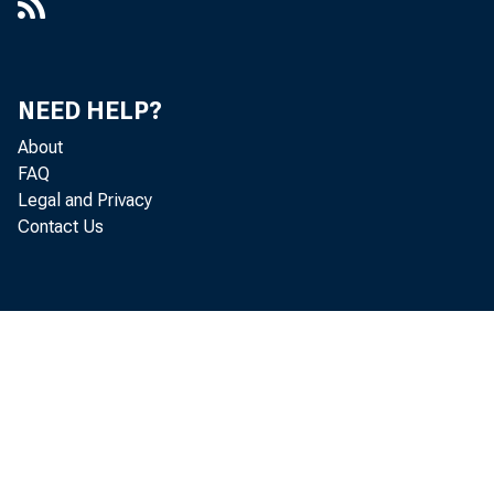
NEED HELP?
About
FAQ
Legal and Privacy
Contact Us