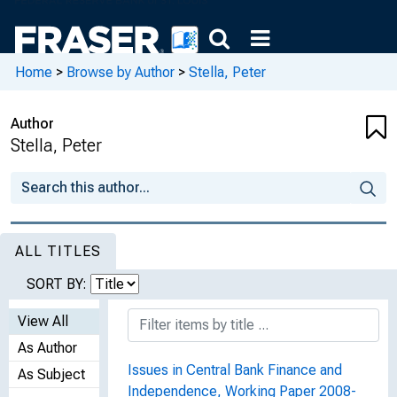
Home
>
Browse by Author
>
Stella, Peter
Author
Stella, Peter
ALL TITLES
SORT BY:
View All
As Author
Issues in Central Bank Finance and
As Subject
Independence, Working Paper 2008-