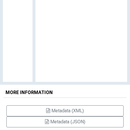
MORE INFORMATION
Metadata (XML)
Metadata (JSON)