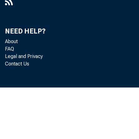
NEED HELP?
About
FAQ
Legal and Privacy
Contact Us