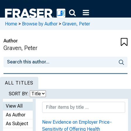
Home
>
Browse by Author
>
Graven, Peter
Author
Graven, Peter
ALL TITLES
SORT BY:
View All
As Author
New Evidence on Employer Price-
As Subject
Sensitivity of Offering Health