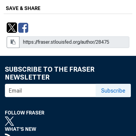
SAVE & SHARE
SUBSCRIBE TO THE FRASER
NEWSLETTER
Subscribe
FOLLOW FRASER
WHAT'S NEW