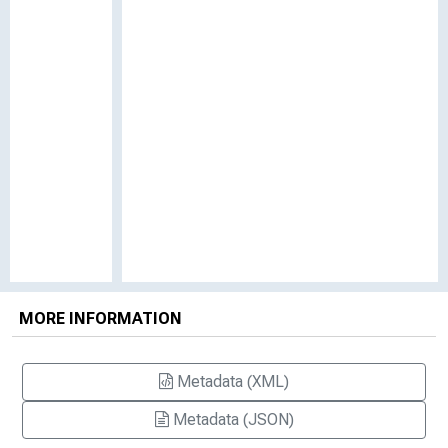
MORE INFORMATION
Metadata (XML)
Metadata (JSON)