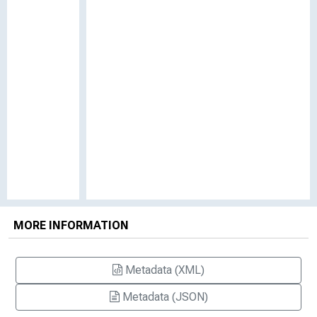
MORE INFORMATION
Metadata (XML)
Metadata (JSON)