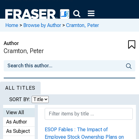
Home
>
Browse by Author
>
Cramton, Peter
Author
Cramton, Peter
ALL TITLES
SORT BY:
View All
As Author
ESOP Fables : The Impact of
As Subject
Employee Stock Ownership Plans on