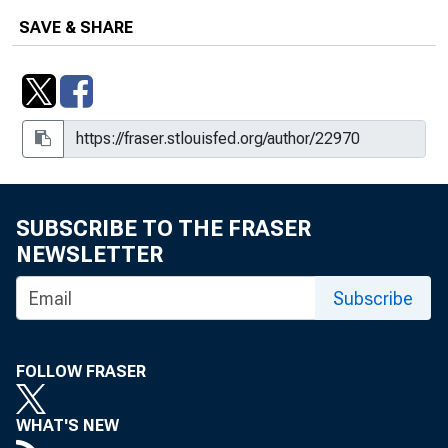
SAVE & SHARE
SUBSCRIBE TO THE FRASER
NEWSLETTER
Subscribe
FOLLOW FRASER
WHAT'S NEW