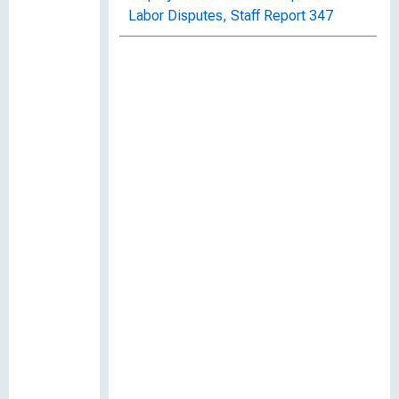
Labor Disputes, Staff Report 347