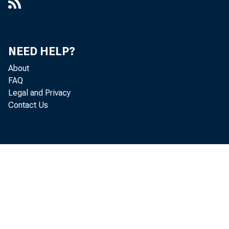
NEED HELP?
About
FAQ
Legal and Privacy
Contact Us