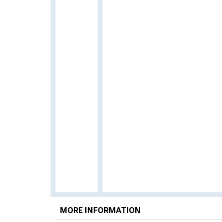
MORE INFORMATION