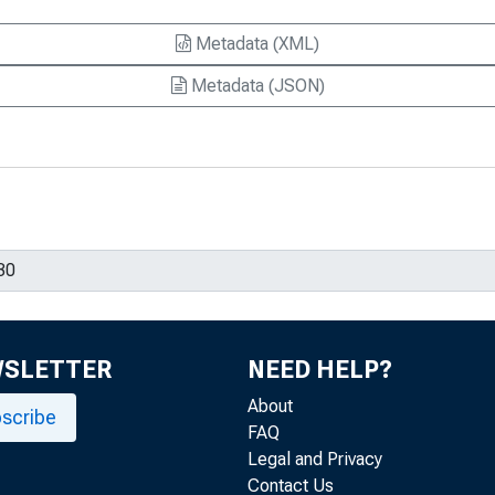
Metadata (XML)
Metadata (JSON)
WSLETTER
NEED HELP?
About
scribe
FAQ
Legal and Privacy
Contact Us