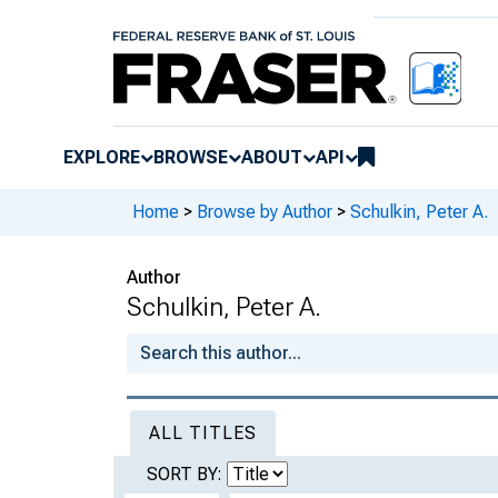
EXPLORE
BROWSE
ABOUT
API
Home
>
Browse by Author
>
Schulkin, Peter A.
Author
Schulkin, Peter A.
ALL TITLES
SORT BY: