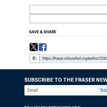
SAVE & SHARE
SUBSCRIBE TO THE FRASER NE
Sub