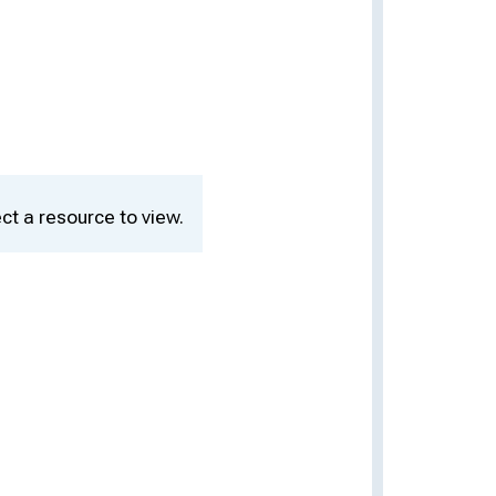
ct a resource to view.