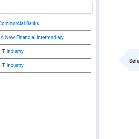
 Commercial Banks
: A New Financial Intermediary
IT Industry
Sele
IT Industry