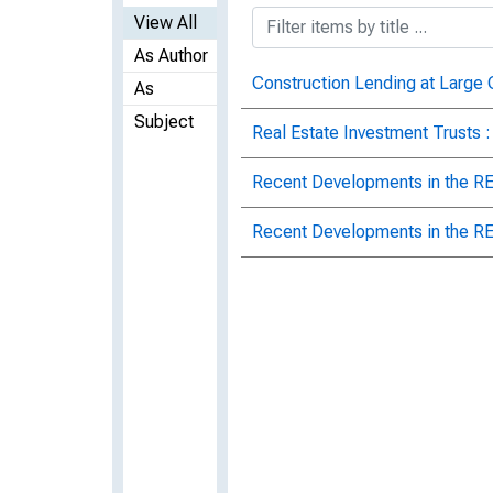
View All
As Author
Construction Lending at Large
As
Subject
Real Estate Investment Trusts 
Recent Developments in the RE
Recent Developments in the RE