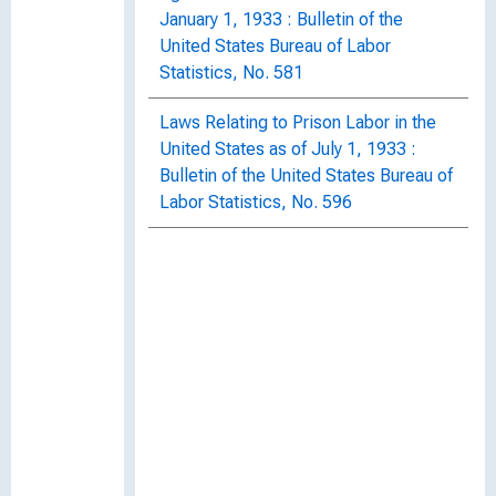
January 1, 1933 : Bulletin of the
United States Bureau of Labor
Statistics, No. 581
Laws Relating to Prison Labor in the
United States as of July 1, 1933 :
Bulletin of the United States Bureau of
Labor Statistics, No. 596