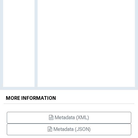
MORE INFORMATION
Metadata (XML)
Metadata (JSON)