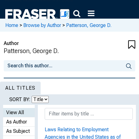
Home
>
Browse by Author
>
Patterson, George D.
Author
Patterson, George D.
ALL TITLES
SORT BY:
View All
As Author
Laws Relating to Employment
As Subject
Agencies in the United States as of