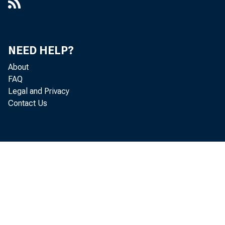
NEED HELP?
About
FAQ
Legal and Privacy
Contact Us