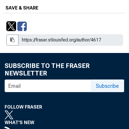
SAVE & SHARE
SUBSCRIBE TO THE FRASER
NEWSLETTER
Subscribe
FOLLOW FRASER
WHAT'S NEW