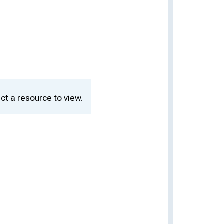
ct a resource to view.