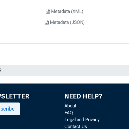
Metadata (XML)
Metadata (JSON)
WSLETTER
NEED HELP?
About
scribe
FAQ
Legal and Privacy
Contact Us