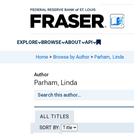
EXPLORE
BROWSE
ABOUT
API
Home
>
Browse by Author
>
Parham, Linda
Author
Parham, Linda
ALL TITLES
SORT BY: