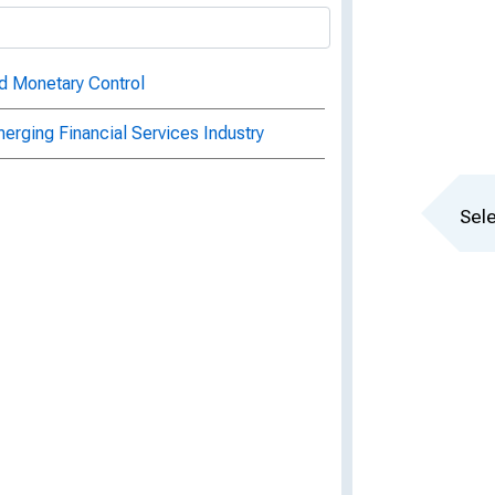
d Monetary Control
erging Financial Services Industry
Sele