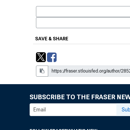
SAVE & SHARE
SUBSCRIBE TO THE FRASER NE
Sub