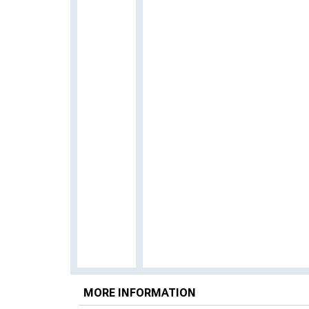
MORE INFORMATION