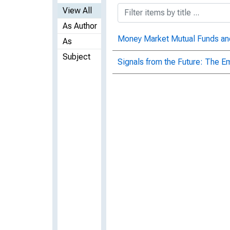
View All
As Author
Money Market Mutual Funds an
As
Subject
Signals from the Future: The Em