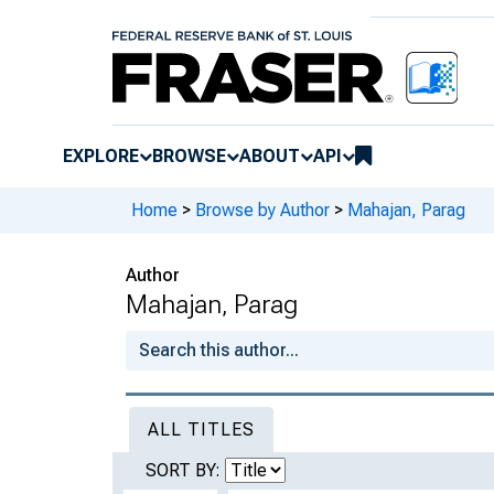
EXPLORE
BROWSE
ABOUT
API
Home
>
Browse by Author
>
Mahajan, Parag
Author
Mahajan, Parag
ALL TITLES
SORT BY: