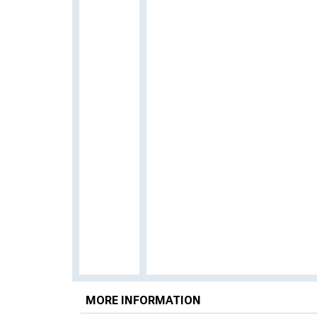
MORE INFORMATION