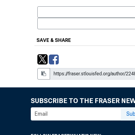
SAVE & SHARE
SUBSCRIBE TO THE FRASER NE
Sub