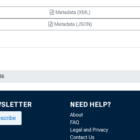
Metadata (XML)
Metadata (JSON)
WSLETTER
NEED HELP?
About
scribe
FAQ
Legal and Privacy
Contact Us