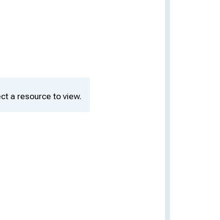
ct a resource to view.