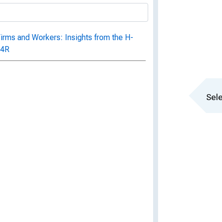
irms and Workers: Insights from the H-
04R
Sele