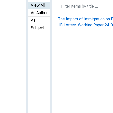
View All
As Author
The Impact of Immigration on F
As
1B Lottery, Working Paper 24-
Subject