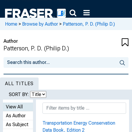
Home
>
Browse by Author
>
Patterson, P. D. (Philip D.)
Author
Patterson, P. D. (Philip D.)
ALL TITLES
SORT BY:
View All
As Author
Transportation Energy Conservation
As Subject
Data Book, Edition 2