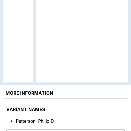
MORE INFORMATION
VARIANT NAMES:
Patterson, Philip D.