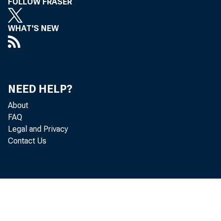
FOLLOW FRASER
WHAT'S NEW
NEED HELP?
About
FAQ
Legal and Privacy
Contact Us