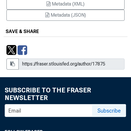
Metadata (XML)
Metadata (JSON)
SAVE & SHARE
SUBSCRIBE TO THE FRASER
NEWSLETTER
Subscribe