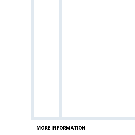
MORE INFORMATION