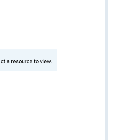
ct a resource to view.