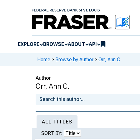
EXPLORE
BROWSE
ABOUT
API
Home
>
Browse by Author
>
Orr, Ann C.
Author
Orr, Ann C.
ALL TITLES
SORT BY: