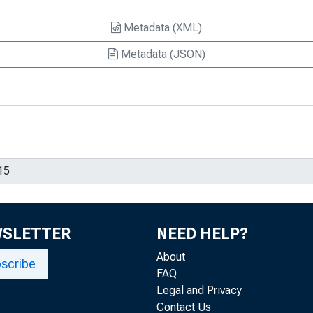
Metadata (XML)
Metadata (JSON)
WSLETTER
NEED HELP?
About
scribe
FAQ
Legal and Privacy
Contact Us