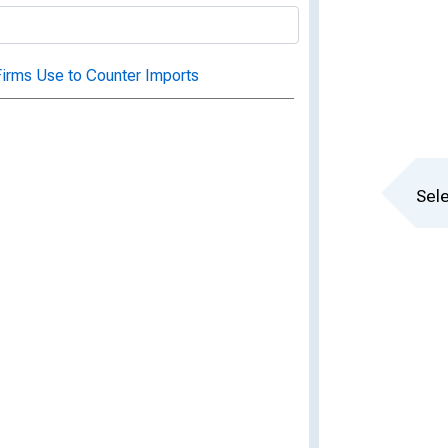
irms Use to Counter Imports
Sele