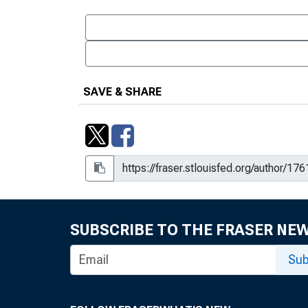
SAVE & SHARE
SUBSCRIBE TO THE FRASER NE
Sub