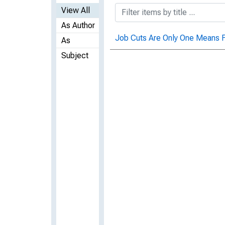
View All
As Author
Job Cuts Are Only One Means F
As
Subject