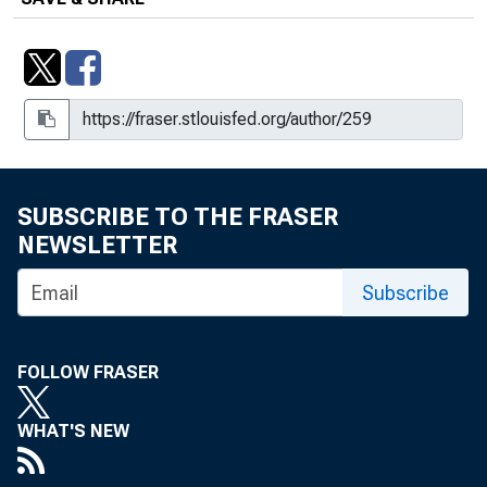
Short-Run Effects on Money When
Some Prices Are Sticky
Theoretical Issues of Liquidity Effects
Trend-Reverting Fluctuations in the
Life-Cycle Model, Working Paper
SUBSCRIBE TO THE FRASER
1998-015B
NEWSLETTER
When the Bubble Bursts : Psychology
or Fundamentals?
Subscribe
FOLLOW FRASER
WHAT'S NEW