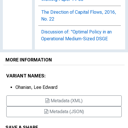
The Direction of Capital Flows, 2016,
No. 22
Discussion of: "Optimal Policy in an
Operational Medium-Sized DSGE
Model" [Presentation]
Dynamic Equilibrium Economies: A
MORE INFORMATION
Framework for Comparing Models and
Data, 1997-023
VARIANT NAMES:
Foreclosure Delay and U.S.
Ohanian, Lee Edward
Unemployment, Working Paper 2012-
017
Metadata (XML)
How Capital Taxes Harm Economic
Metadata (JSON)
Growth : Britain Versus the United
States
SAVE & SHARE