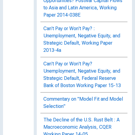
Opportunities? Postwar Capital Flows
to Asia and Latin America, Working
Paper 2014-038E
Can't Pay or Won't Pay? :
Unemployment, Negative Equity, and
Strategic Default, Working Paper
2013-4a
Can't Pay or Won't Pay?
Unemployment, Negative Equity, and
Strategic Default, Federal Reserve
Bank of Boston Working Paper 15-13
Commentary on "Model Fit and Model
Selection"
The Decline of the U.S. Rust Belt : A
Macroeconomic Analysis, CQER
Working Paper 14-05