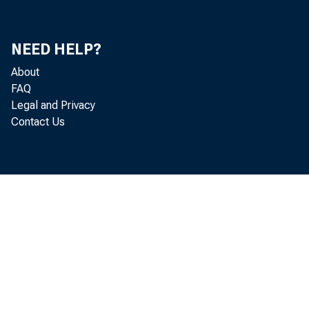
NEED HELP?
About
FAQ
Legal and Privacy
Contact Us