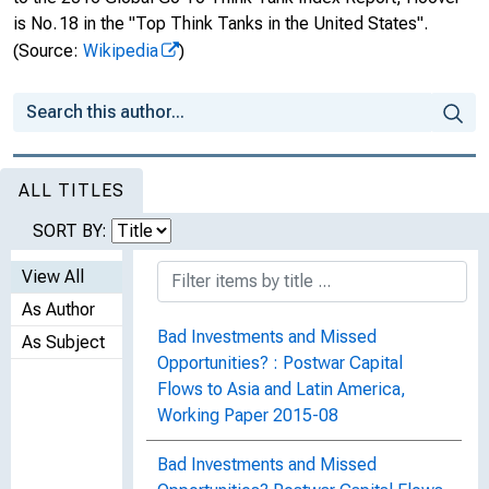
is No. 18 in the "Top Think Tanks in the United States".
(Source:
Wikipedia
)
ALL TITLES
SORT BY:
View All
As Author
Bad Investments and Missed
As Subject
Opportunities? : Postwar Capital
Flows to Asia and Latin America,
Working Paper 2015-08
Bad Investments and Missed