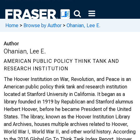
Home
>
Browse by Author
>
Ohanian, Lee E.
Author
Ohanian, Lee E.
AMERICAN PUBLIC POLICY THINK TANK AND
RESEARCH INSTITUTION
The Hoover Institution on War, Revolution, and Peace is an
American public policy think tank and research institution
located at Stanford University in California. It began as a
library founded in 1919 by Republican and Stanford alumnus
Herbert Hoover, before he became President of the United
States. The library, known as the Hoover Institution Library
and Archives, houses multiple archives related to Hoover,
World War I, World War II, and other world history. According
to the 2016 Global Go To Think Tank Index Report, Hoover