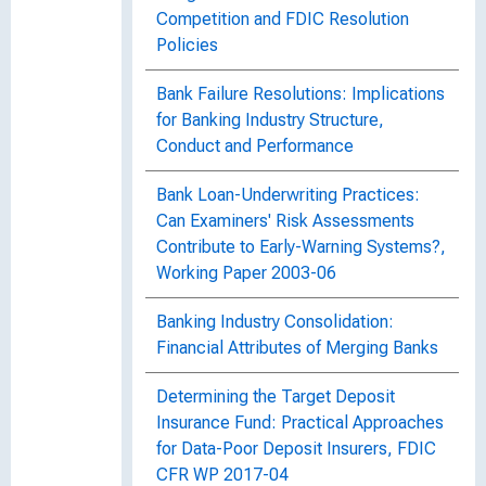
Competition and FDIC Resolution
Policies
Bank Failure Resolutions: Implications
for Banking Industry Structure,
Conduct and Performance
Bank Loan-Underwriting Practices:
Can Examiners' Risk Assessments
Contribute to Early-Warning Systems?,
Working Paper 2003-06
Banking Industry Consolidation:
Financial Attributes of Merging Banks
Determining the Target Deposit
Insurance Fund: Practical Approaches
for Data-Poor Deposit Insurers, FDIC
CFR WP 2017-04