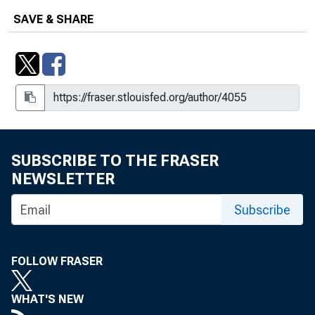
Risk Assessment: Results of an
SAVE & SHARE
International Survey of Deposit
Insurers
Risk-Based Capital Standards for
Commercial Banks: Improved Capital-
Adequacy Standards?
The SCOR System of Off-Site
Monitoring: Its Objectives,
SUBSCRIBE TO THE FRASER
Functioning, and Performance
NEWSLETTER
The Texas Banking Crisis : Causes
Subscribe
and Consequences (1980-1989)
The Texas Banking Crisis: Causes
FOLLOW FRASER
And Consequences, 1980 -1989
Understanding the Experience of
WHAT'S NEW
Converted New England Savings