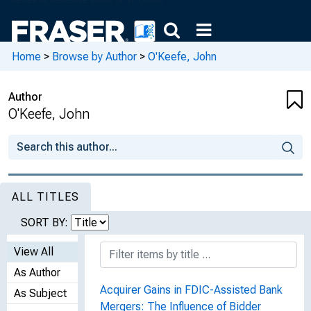
Home
>
Browse by Author
>
O'Keefe, John
Author
O'Keefe, John
ALL TITLES
SORT BY:
View All
As Author
Acquirer Gains in FDIC-Assisted Bank
As Subject
Mergers: The Influence of Bidder