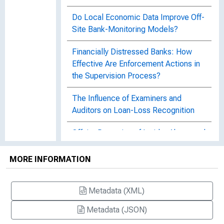
Do Local Economic Data Improve Off-
Site Bank-Monitoring Models?
Financially Distressed Banks: How
Effective Are Enforcement Actions in
the Supervision Process?
The Influence of Examiners and
Auditors on Loan-Loss Recognition
Offsite Detection of Insider Abuse and
Bank Fraud among U.S. Failed Banks
1989 - 2015
MORE INFORMATION
Offsite Detection of Insider Abuse and
Metadata (XML)
Bank Fraud among U.S. Failed Banks
1989-2015, FDIC CFR WP 2017-06
Metadata (JSON)