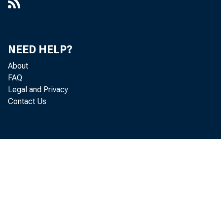
Banks
NEED HELP?
About
FAQ
Legal and Privacy
Contact Us