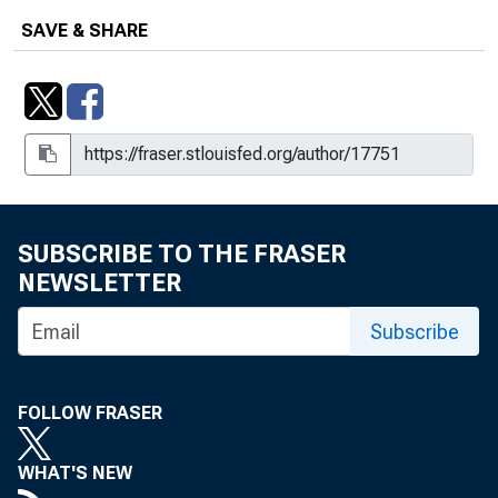
SAVE & SHARE
SUBSCRIBE TO THE FRASER
NEWSLETTER
Subscribe
FOLLOW FRASER
WHAT'S NEW