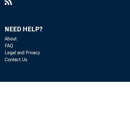
NEED HELP?
About
FAQ
Legal and Privacy
Contact Us