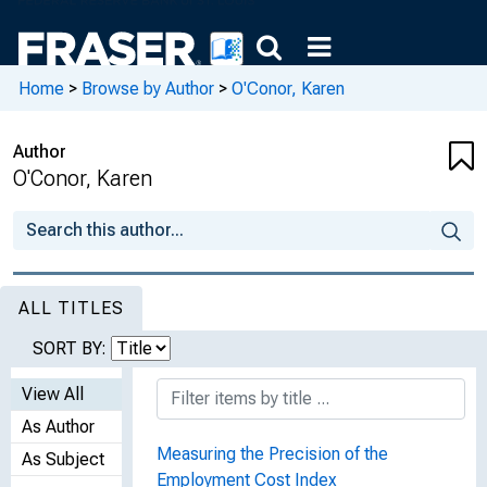
Home
>
Browse by Author
>
O'Conor, Karen
Author
O'Conor, Karen
ALL TITLES
SORT BY:
View All
As Author
Measuring the Precision of the
As Subject
Employment Cost Index