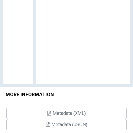
MORE INFORMATION
Metadata (XML)
Metadata (JSON)