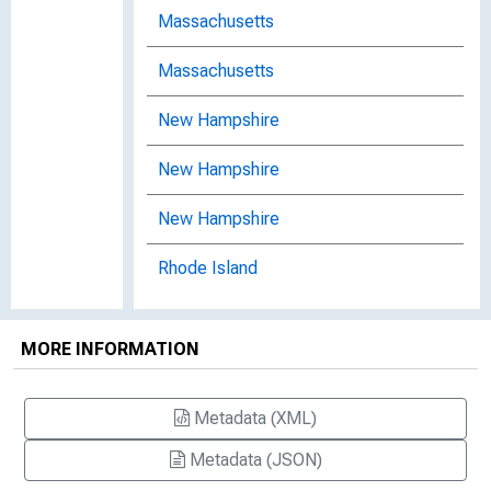
Massachusetts
Massachusetts
New Hampshire
New Hampshire
New Hampshire
Rhode Island
Rhode Island
MORE INFORMATION
Rhode Island
Summer 2005, No. 34
Metadata (XML)
Metadata (JSON)
Vermont