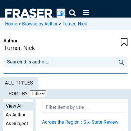
Home
>
Browse by Author
>
Turner, Nick
Author
Turner, Nick
ALL TITLES
SORT BY:
View All
As Author
Across the Region : Six-State Review
As Subject