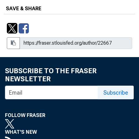
Vermont
SAVE & SHARE
Vermont
SUBSCRIBE TO THE FRASER
NEWSLETTER
Subscribe
FOLLOW FRASER
WHAT'S NEW