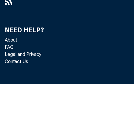
NEED HELP?
About
FAQ
Legal and Privacy
Contact Us