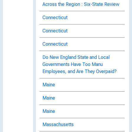
Across the Region : Six-State Review
Connecticut
Connecticut
Connecticut
Do New England State and Local
Governments Have Too Manu
Employees, and Are They Overpaid?
Maine
Maine
Maine
Massachusetts