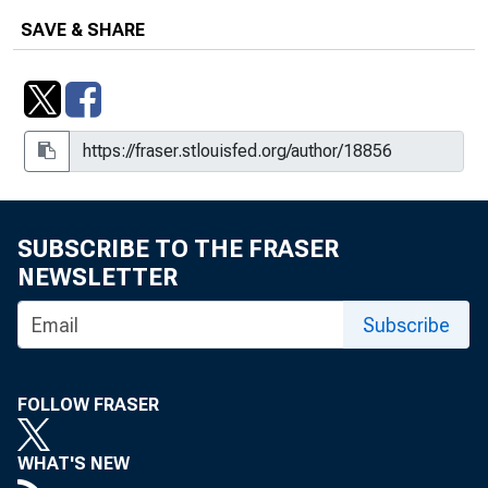
SAVE & SHARE
SUBSCRIBE TO THE FRASER
NEWSLETTER
Subscribe
FOLLOW FRASER
WHAT'S NEW