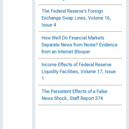
The Federal Reserve's Foreign
Exchange Swap Lines, Volume 16,
Issue 4
How Well Do Financial Markets
Separate News from Noise? Evidence
from an Internet Blooper
Income Effects of Federal Reserve
Liquidity Facilities, Volume 17, Issue
1
The Persistent Effects of a False
News Shock, Staff Report 374