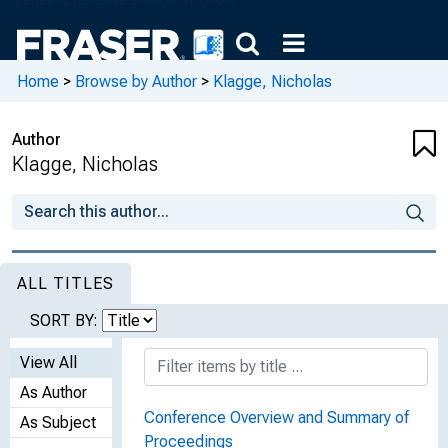
Home
>
Browse by Author
>
Klagge, Nicholas
Author
Klagge, Nicholas
ALL TITLES
SORT BY:
View All
As Author
Conference Overview and Summary of
As Subject
Proceedings