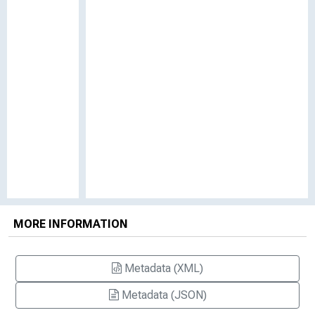
MORE INFORMATION
Metadata (XML)
Metadata (JSON)