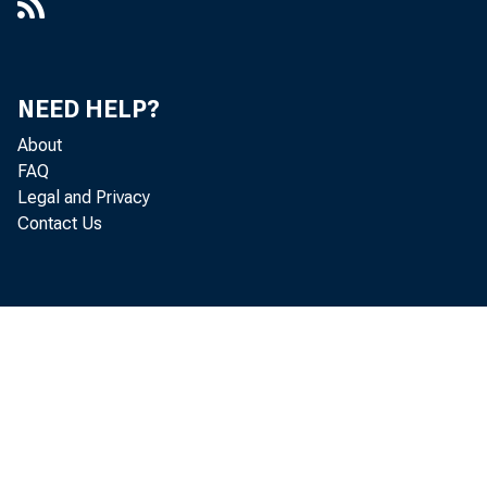
NEED HELP?
About
FAQ
Legal and Privacy
Contact Us