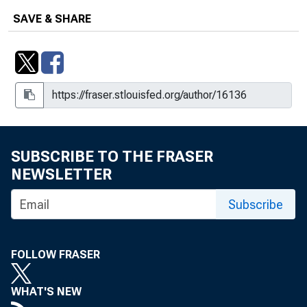
SAVE & SHARE
SUBSCRIBE TO THE FRASER
NEWSLETTER
Subscribe
FOLLOW FRASER
WHAT'S NEW