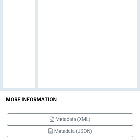
MORE INFORMATION
Metadata (XML)
Metadata (JSON)