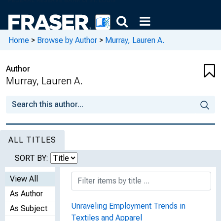
Home
>
Browse by Author
>
Murray, Lauren A.
Author
Murray, Lauren A.
ALL TITLES
SORT BY:
View All
As Author
Unraveling Employment Trends in
As Subject
Textiles and Apparel