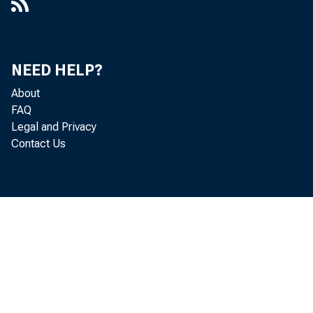
NEED HELP?
About
FAQ
Legal and Privacy
Contact Us