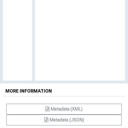
MORE INFORMATION
Metadata (XML)
Metadata (JSON)