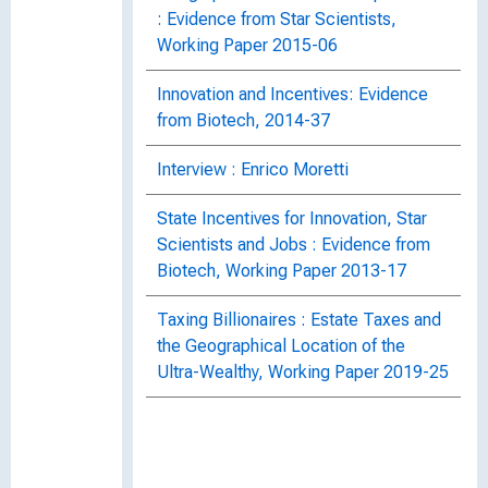
: Evidence from Star Scientists,
Working Paper 2015-06
Innovation and Incentives: Evidence
from Biotech, 2014-37
Interview : Enrico Moretti
State Incentives for Innovation, Star
Scientists and Jobs : Evidence from
Biotech, Working Paper 2013-17
Taxing Billionaires : Estate Taxes and
the Geographical Location of the
Ultra-Wealthy, Working Paper 2019-25