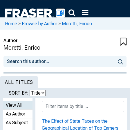
Home
>
Browse by Author
>
Moretti, Enrico
Author
Moretti, Enrico
ALL TITLES
SORT BY:
View All
As Author
The Effect of State Taxes on the
As Subject
Geographical Location of Top Earners