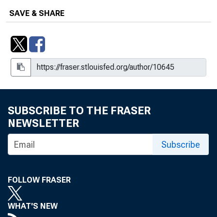
SAVE & SHARE
SUBSCRIBE TO THE FRASER
NEWSLETTER
Subscribe
FOLLOW FRASER
WHAT'S NEW