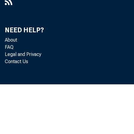
NEED HELP?
About
FAQ
Legal and Privacy
Contact Us