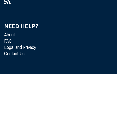
Number 163, February 11, 1953
Number 164, February 18, 1953
NEED HELP?
Number 165, February 25, 1953
About
FAQ
Number 166, March 4, 1953
Legal and Privacy
Contact Us
Number 167, March 11, 1953
Number 168, March 18, 1953
Number 169, March 25, 1953
Number 170, April 1, 1953
Number 171, April 8, 1953
Number 172, April 15, 1953