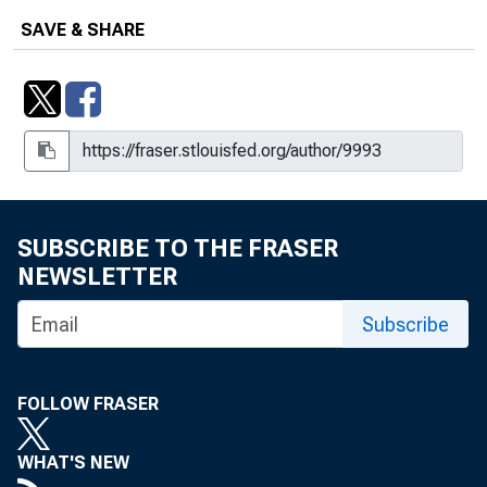
SAVE & SHARE
Number 153, December 3, 1952
Number 154, December 10, 1952
Number 155, December 17, 1952
Number 156, December 24, 1952
Number 157, December 31, 1952
SUBSCRIBE TO THE FRASER
NEWSLETTER
Number 158, January 7, 1953
Subscribe
Number 159, January 14, 1953
Number 160, January 21, 1953
FOLLOW FRASER
Number 161, January 28, 1953
WHAT'S NEW
Number 162, February 4, 1953