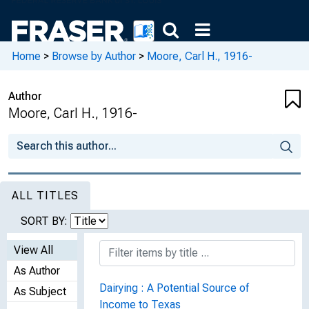
Home
>
Browse by Author
>
Moore, Carl H., 1916-
Author
Moore, Carl H., 1916-
ALL TITLES
SORT BY:
View All
As Author
Dairying : A Potential Source of
As Subject
Income to Texas