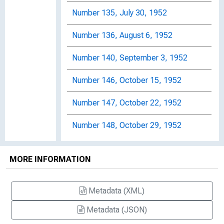
Number 135, July 30, 1952
Number 136, August 6, 1952
Number 140, September 3, 1952
Number 146, October 15, 1952
Number 147, October 22, 1952
Number 148, October 29, 1952
Number 149, November 5, 1952
MORE INFORMATION
Number 150, November 12, 1952
Metadata (XML)
Number 151, November 19, 1952
Metadata (JSON)
Number 152, November 26, 1952