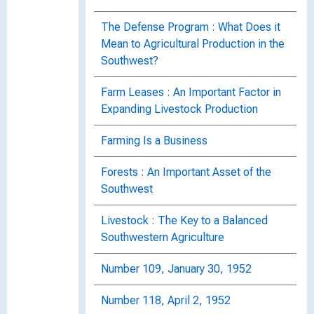
The Defense Program : What Does it
Mean to Agricultural Production in the
Southwest?
Farm Leases : An Important Factor in
Expanding Livestock Production
Farming Is a Business
Forests : An Important Asset of the
Southwest
Livestock : The Key to a Balanced
Southwestern Agriculture
Number 109, January 30, 1952
Number 118, April 2, 1952