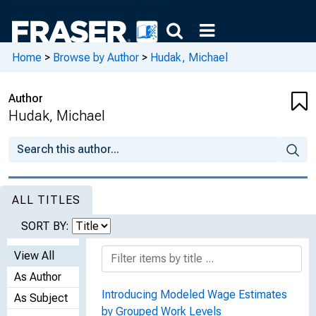
Home
>
Browse by Author
>
Hudak, Michael
Author
Hudak, Michael
ALL TITLES
SORT BY:
View All
As Author
Introducing Modeled Wage Estimates
As Subject
by Grouped Work Levels