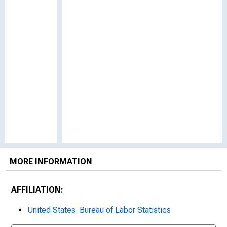
MORE INFORMATION
AFFILIATION:
United States. Bureau of Labor Statistics