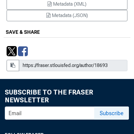
Metadata (XML)
Metadata (JSON)
SAVE & SHARE
SUBSCRIBE TO THE FRASER
NEWSLETTER
Subscribe