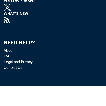
FOLLOW FRASER
WHAT'S NEW
NEED HELP?
About
FAQ
Legal and Privacy
Contact Us