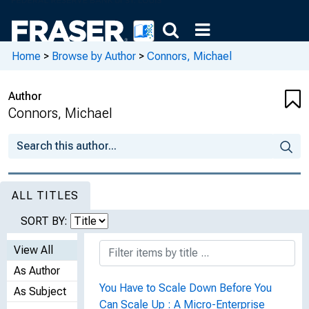
Home
>
Browse by Author
>
Connors, Michael
Author
Connors, Michael
ALL TITLES
SORT BY:
View All
As Author
You Have to Scale Down Before You
As Subject
Can Scale Up : A Micro-Enterprise