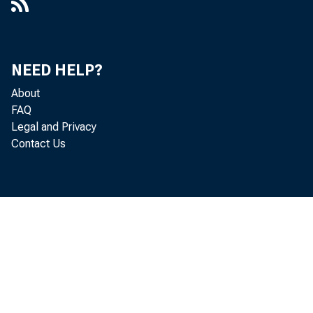
NEED HELP?
About
FAQ
Legal and Privacy
Contact Us