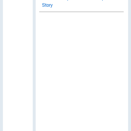
Story