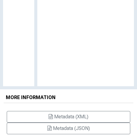
MORE INFORMATION
Metadata (XML)
Metadata (JSON)