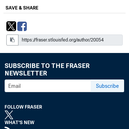
SAVE & SHARE
SUBSCRIBE TO THE FRASER
NEWSLETTER
Subscribe
FOLLOW FRASER
WHAT'S NEW