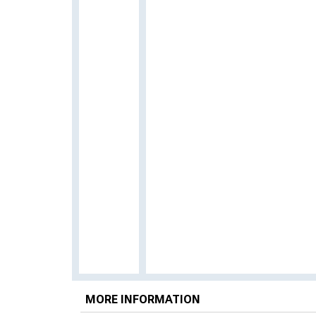
MORE INFORMATION