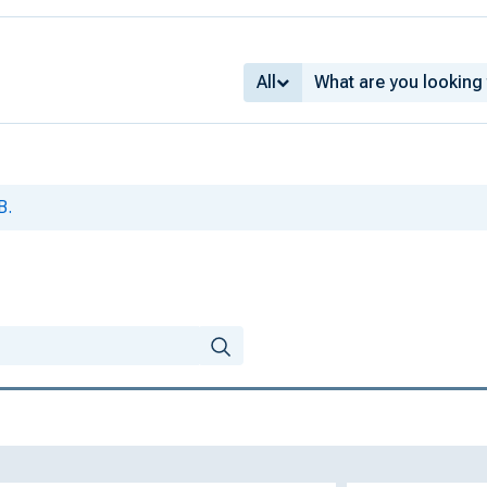
All
B.