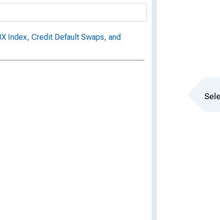
 Index, Credit Default Swaps, and
Sele