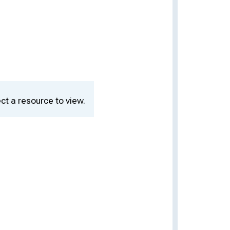
ct a resource to view.