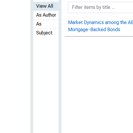
View All
As Author
Market Dynamics among the ABX
As
Mortgage-Backed Bonds
Subject