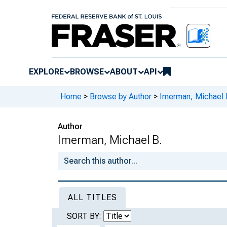
EXPLORE
BROWSE
ABOUT
API
Home
>
Browse by Author
>
Imerman, Michael 
Author
Imerman, Michael B.
ALL TITLES
SORT BY: