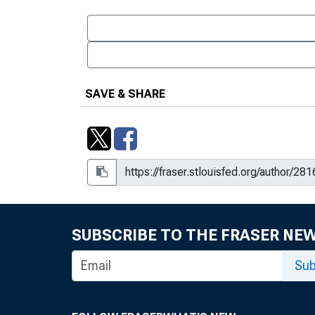
SAVE & SHARE
SUBSCRIBE TO THE FRASER NE
Sub