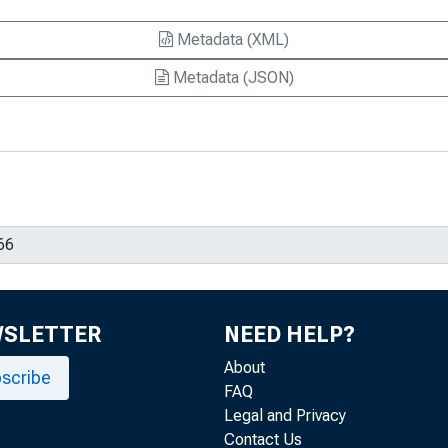
Metadata (XML)
Metadata (JSON)
WSLETTER
NEED HELP?
About
scribe
FAQ
Legal and Privacy
Contact Us