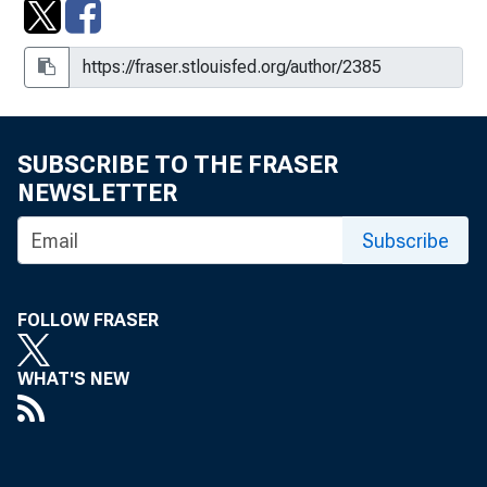
Measurement and Forecasting of
Productive Capacity
NAIRU Uncertainty and Nonlinear
Policy Rules, 2001-001
SUBSCRIBE TO THE FRASER
Nominations of Alan Greenspan, Alice
NEWSLETTER
M. Rivlin, and Laurence H. Meyer :
Hearing Before the Committee on
Subscribe
Banking, Housing, and Urban Affairs,
United States Senate, One Hundred
Fourth Congress, Second Session,
FOLLOW FRASER
March 26, 1996
On the Costs and Benefits of Anti-
WHAT'S NEW
Inflation Policies
Practical Problems and Obstacles to
Inflation Targeting