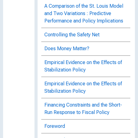
A Comparison of the St. Louis Model
and Two Variations : Predictive
Performance and Policy Implications
Controlling the Safety Net
Does Money Matter?
Empirical Evidence on the Effects of
Stabilization Policy
Empirical Evidence on the Effects of
Stabilization Policy
Financing Constraints and the Short-
Run Response to Fiscal Policy
Foreword