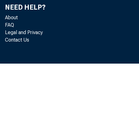
NEED HELP?
Price Controls and Optimal
About
Stabilization Policy, Research Paper
FAQ
no. 7512
Legal and Privacy
Statements and Speeches of
Contact Us
Laurence H. Meyer