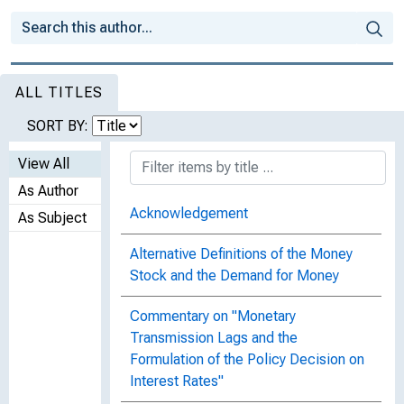
ALL TITLES
SORT BY:
View All
As Author
Acknowledgement
As Subject
Alternative Definitions of the Money
Stock and the Demand for Money
Commentary on "Monetary
Transmission Lags and the
Formulation of the Policy Decision on
Interest Rates"