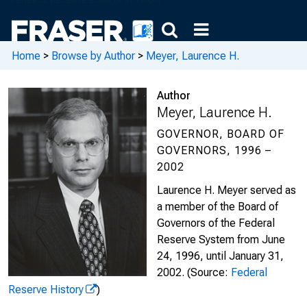
Home
>
Browse by Author
>
Meyer, Laurence H.
Author
Meyer, Laurence H.
GOVERNOR, BOARD OF
GOVERNORS, 1996 –
2002
Laurence H. Meyer served as
a member of the Board of
Governors of the Federal
Reserve System from June
24, 1996, until January 31,
2002.
(Source:
Federal
Reserve History
)