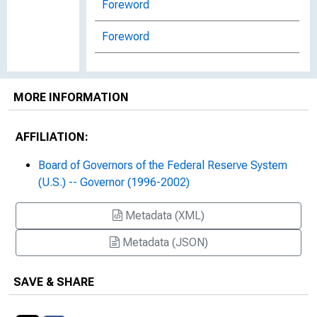
Foreword
Foreword
Foreword and Acknowledgement
MORE INFORMATION
Inflation Targets and Inflation
Targeting
AFFILIATION:
An Interview with Laurence H. Meyer
Board of Governors of the Federal Reserve System
Interview with Laurence H. Meyer,
(U.S.) -- Governor (1996-2002)
Former Member, Board of Governors
of the Federal Reserve System
Metadata (XML)
Metadata (JSON)
Issues Concerning the Definition,
Measurement and Forecasting of
Productive Capacity
SAVE & SHARE
Issues Concerning the Definition,