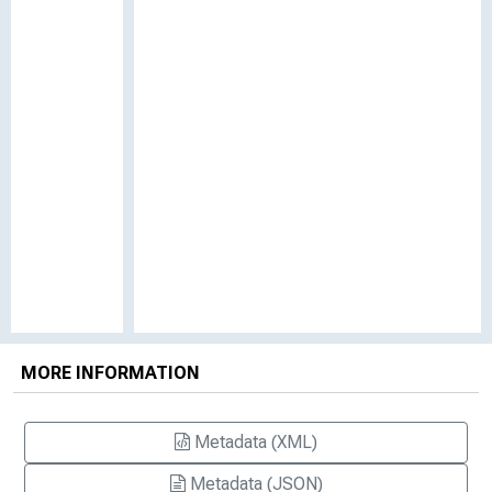
MORE INFORMATION
Metadata (XML)
Metadata (JSON)