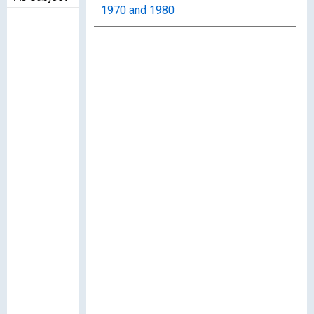
1970 and 1980