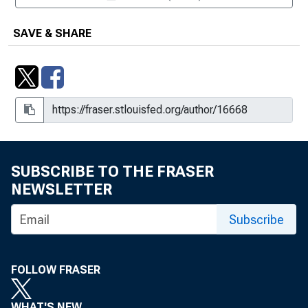
SAVE & SHARE
SUBSCRIBE TO THE FRASER
NEWSLETTER
Subscribe
FOLLOW FRASER
WHAT'S NEW