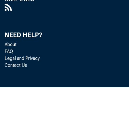
NEED HELP?
About
FAQ
Legal and Privacy
Contact Us