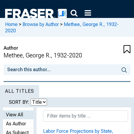
Home
>
Browse by Author
>
Methee, George R., 1932-
2020
Author
Methee, George R., 1932-2020
ALL TITLES
SORT BY:
View All
As Author
Labor Force Projections by State,
As Subject