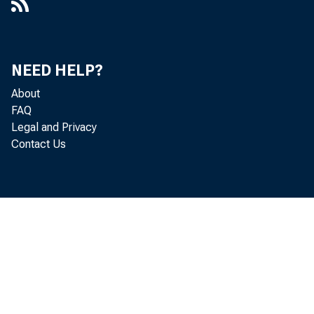
NEED HELP?
About
FAQ
Legal and Privacy
Contact Us