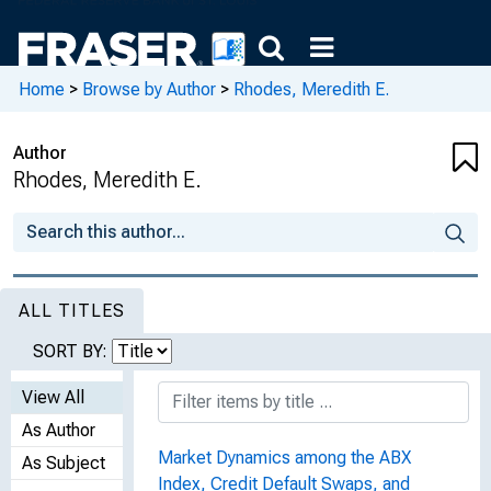
Home
>
Browse by Author
>
Rhodes, Meredith E.
Author
Rhodes, Meredith E.
ALL TITLES
SORT BY:
View All
As Author
Market Dynamics among the ABX
As Subject
Index, Credit Default Swaps, and