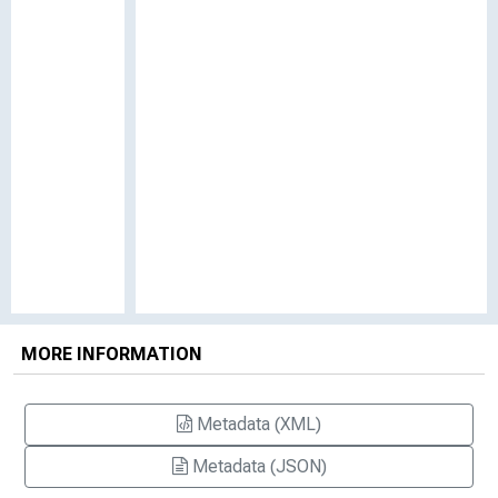
MORE INFORMATION
Metadata (XML)
Metadata (JSON)