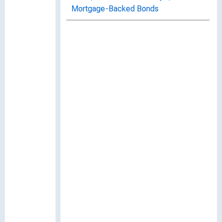
Mortgage-Backed Bonds