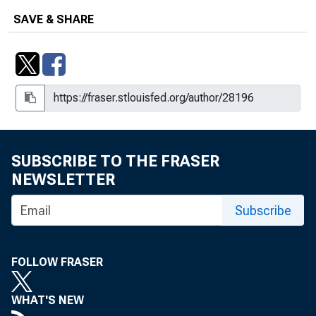
SAVE & SHARE
SUBSCRIBE TO THE FRASER
NEWSLETTER
Subscribe
FOLLOW FRASER
WHAT'S NEW