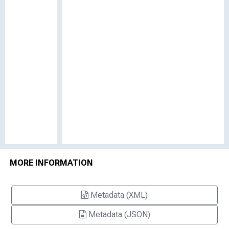
MORE INFORMATION
Metadata (XML)
Metadata (JSON)