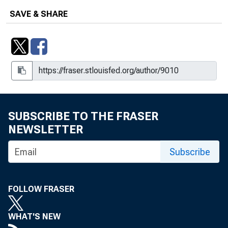
SAVE & SHARE
SUBSCRIBE TO THE FRASER
NEWSLETTER
Subscribe
FOLLOW FRASER
WHAT'S NEW