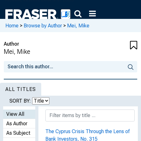
Home
>
Browse by Author
>
Mei, Mike
Author
Mei, Mike
ALL TITLES
SORT BY:
View All
As Author
The Cyprus Crisis Through the Lens of
As Subject
Bank Investors, No. 315