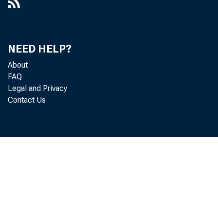
NEED HELP?
About
FAQ
Legal and Privacy
Contact Us