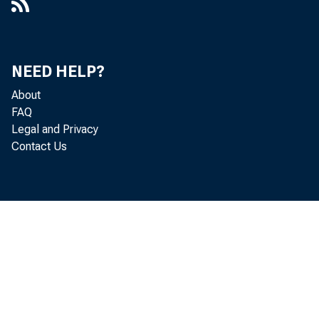
NEED HELP?
About
FAQ
Legal and Privacy
Contact Us