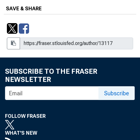
SAVE & SHARE
SUBSCRIBE TO THE FRASER
NEWSLETTER
Subscribe
FOLLOW FRASER
WHAT'S NEW