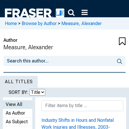
Home
>
Browse by Author
>
Measure, Alexander
Author
Measure, Alexander
ALL TITLES
SORT BY:
View All
As Author
Industry Shifts in Hours and Nonfatal
As Subject
Work Injuries and Illnesses, 2003-