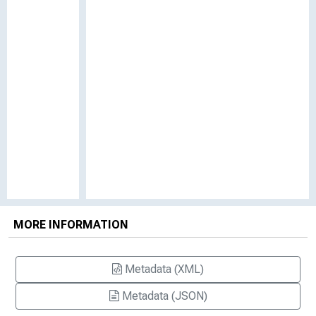
MORE INFORMATION
Metadata (XML)
Metadata (JSON)