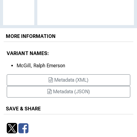
MORE INFORMATION
VARIANT NAMES:
McGill, Ralph Emerson
Metadata (XML)
Metadata (JSON)
SAVE & SHARE