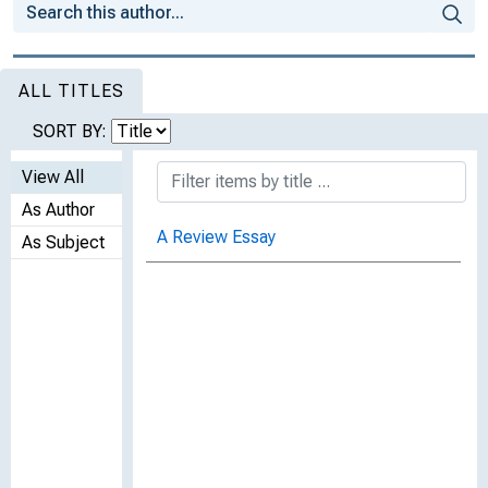
ALL TITLES
SORT BY:
View All
As Author
A Review Essay
As Subject