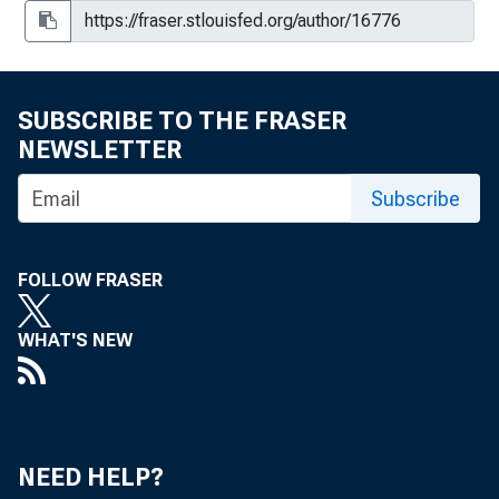
SUBSCRIBE TO THE FRASER
NEWSLETTER
Subscribe
FOLLOW FRASER
WHAT'S NEW
NEED HELP?