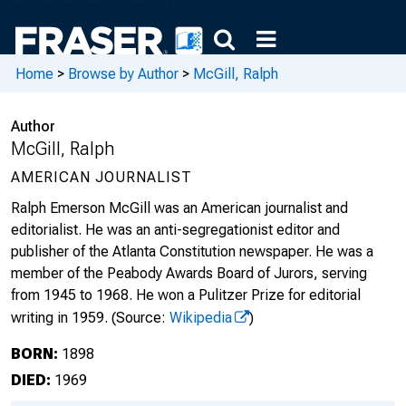
Home
>
Browse by Author
>
McGill, Ralph
Author
McGill, Ralph
AMERICAN JOURNALIST
Ralph Emerson McGill was an American journalist and
editorialist. He was an anti-segregationist editor and
publisher of the Atlanta Constitution newspaper. He was a
member of the Peabody Awards Board of Jurors, serving
from 1945 to 1968. He won a Pulitzer Prize for editorial
writing in 1959.
(Source:
Wikipedia
)
BORN:
1898
DIED:
1969