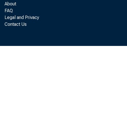
About
FAQ
Legal and Privacy
Contact Us