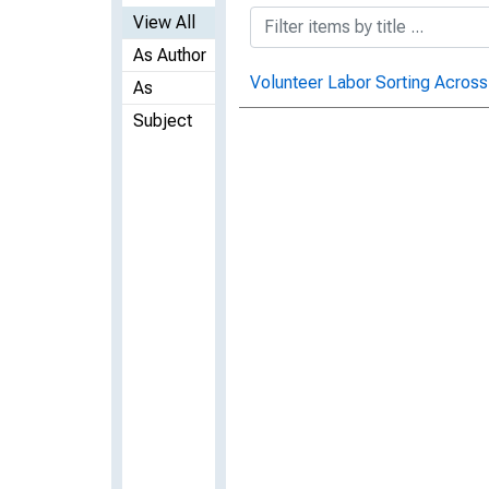
View All
As Author
Volunteer Labor Sorting Across
As
Subject