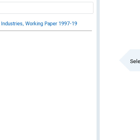
 Industries, Working Paper 1997-19
Sele