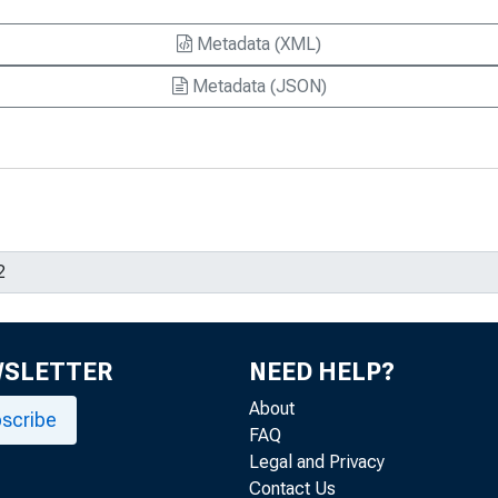
Metadata (XML)
Metadata (JSON)
WSLETTER
NEED HELP?
About
scribe
FAQ
Legal and Privacy
Contact Us