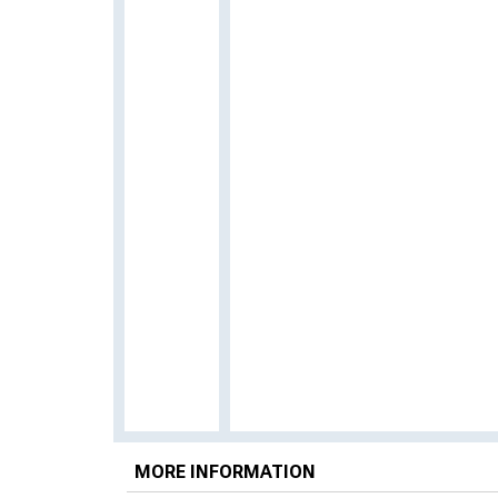
MORE INFORMATION