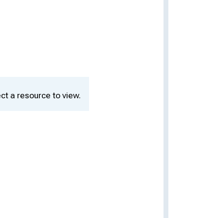
ct a resource to view.