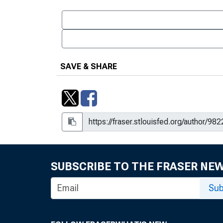
SAVE & SHARE
SUBSCRIBE TO THE FRASER NE
Sub