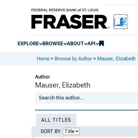
EXPLORE
BROWSE
ABOUT
API
Home
>
Browse by Author
>
Mauser, Elizabeth
Author
Mauser, Elizabeth
ALL TITLES
SORT BY: