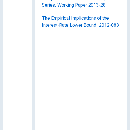
Series, Working Paper 2013-28
The Empirical Implications of the
Interest-Rate Lower Bound, 2012-083