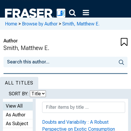
Home
>
Browse by Author
>
Smith, Matthew E.
Author
Smith, Matthew E.
ALL TITLES
SORT BY:
View All
As Author
Doubts and Variability : A Robust
As Subject
Perspective on Exotic Consumption