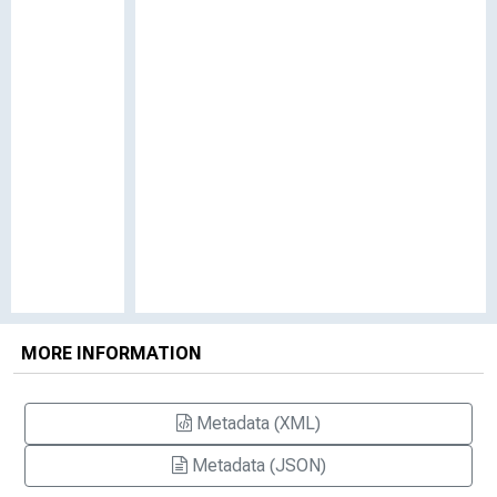
MORE INFORMATION
Metadata (XML)
Metadata (JSON)