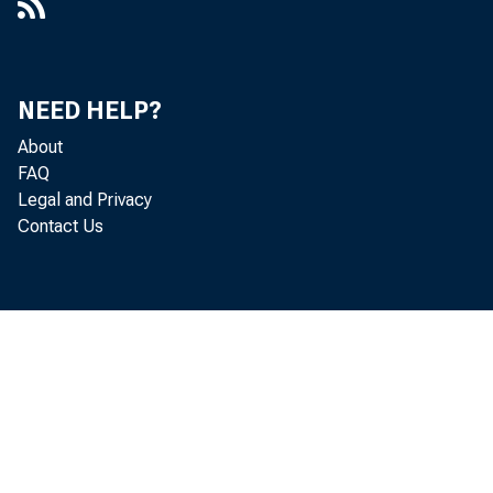
NEED HELP?
About
FAQ
Legal and Privacy
Contact Us