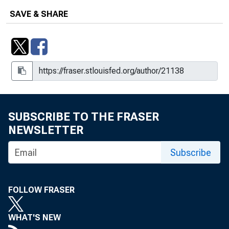
SAVE & SHARE
SUBSCRIBE TO THE FRASER
NEWSLETTER
Subscribe
FOLLOW FRASER
WHAT'S NEW