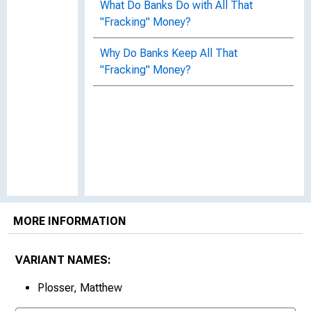
What Do Banks Do with All That
"Fracking" Money?
Why Do Banks Keep All That
"Fracking" Money?
MORE INFORMATION
VARIANT NAMES:
Plosser, Matthew