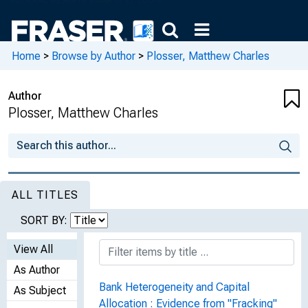
Home
>
Browse by Author
>
Plosser, Matthew Charles
Author
Plosser, Matthew Charles
ALL TITLES
SORT BY:
View All
As Author
Bank Heterogeneity and Capital
As Subject
Allocation : Evidence from "Fracking"