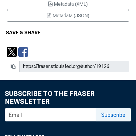
Metadata (XML)
Metadata (JSON)
SAVE & SHARE
SUBSCRIBE TO THE FRASER
NEWSLETTER
Subscribe