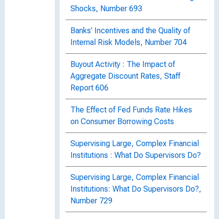
Shocks, Number 693
Banks' Incentives and the Quality of
Internal Risk Models, Number 704
Buyout Activity : The Impact of
Aggregate Discount Rates, Staff
Report 606
The Effect of Fed Funds Rate Hikes
on Consumer Borrowing Costs
Supervising Large, Complex Financial
Institutions : What Do Supervisors Do?
Supervising Large, Complex Financial
Institutions: What Do Supervisors Do?,
Number 729