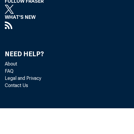
FOLLOW FRASER
WHAT'S NEW
NEED HELP?
About
FAQ
Legal and Privacy
Contact Us