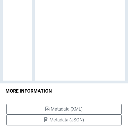
MORE INFORMATION
Metadata (XML)
Metadata (JSON)