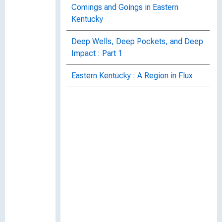
Comings and Goings in Eastern
Kentucky
Deep Wells, Deep Pockets, and Deep
Impact : Part 1
Eastern Kentucky : A Region in Flux