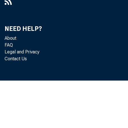
NEED HELP?
About
FAQ
Legal and Privacy
Contact Us