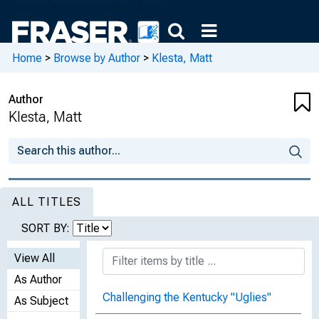
Home
>
Browse by Author
>
Klesta, Matt
Author
Klesta, Matt
ALL TITLES
SORT BY:
View All
As Author
Challenging the Kentucky "Uglies"
As Subject