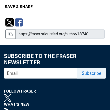
SAVE & SHARE
SUBSCRIBE TO THE FRASER
NEWSLETTER
Subscribe
FOLLOW FRASER
WHAT'S NEW