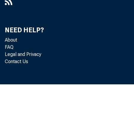
NEED HELP?
About
FAQ
Legal and Privacy
Contact Us