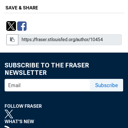
SAVE & SHARE
SUBSCRIBE TO THE FRASER
NEWSLETTER
Subscribe
FOLLOW FRASER
WHAT'S NEW