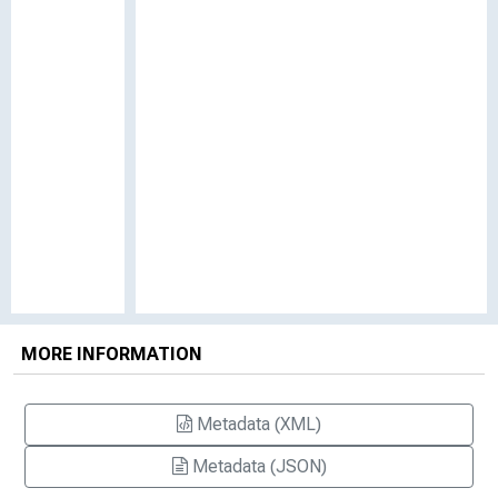
MORE INFORMATION
Metadata (XML)
Metadata (JSON)