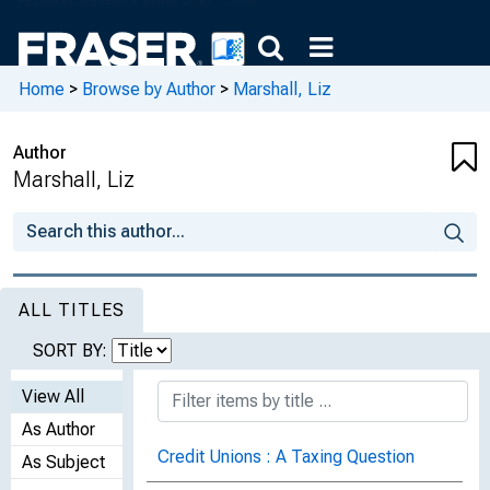
Home
>
Browse by Author
>
Marshall, Liz
Author
Marshall, Liz
ALL TITLES
SORT BY:
View All
As Author
Credit Unions : A Taxing Question
As Subject