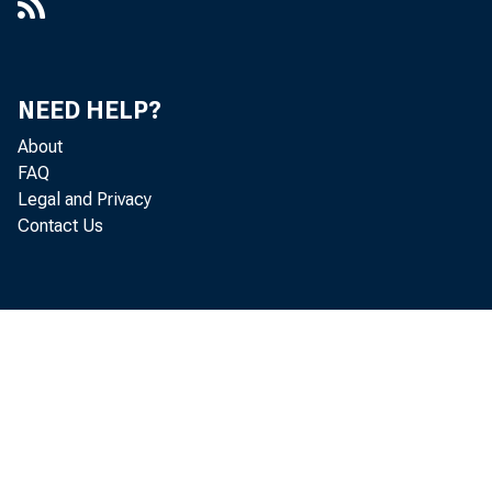
NEED HELP?
About
FAQ
Legal and Privacy
Contact Us