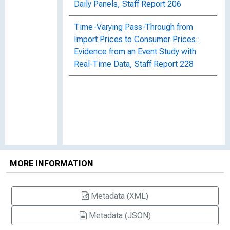
Daily Panels, Staff Report 206
Time-Varying Pass-Through from
Import Prices to Consumer Prices :
Evidence from an Event Study with
Real-Time Data, Staff Report 228
MORE INFORMATION
Metadata (XML)
Metadata (JSON)