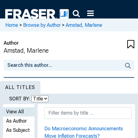
Home
>
Browse by Author
>
Amstad, Marlene
Author
Amstad, Marlene
ALL TITLES
SORT BY:
View All
As Author
Do Macroeconomic Announcements
As Subject
Move Inflation Forecasts?