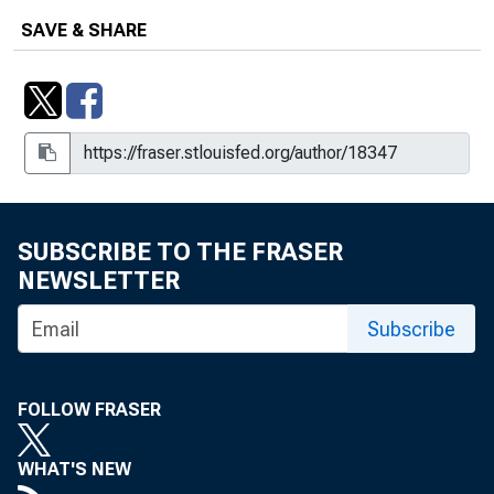
SAVE & SHARE
SUBSCRIBE TO THE FRASER
NEWSLETTER
Subscribe
FOLLOW FRASER
WHAT'S NEW