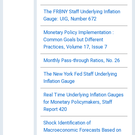
The FRBNY Staff Underlying Inflation
Gauge: UIG, Number 672
Monetary Policy Implementation :
Common Goals but Different
Practices, Volume 17, Issue 7
Monthly Pass-through Ratios, No. 26
The New York Fed Staff Underlying
Inflation Gauge
Real Time Underlying Inflation Gauges
for Monetary Policymakers, Staff
Report 420
Shock Identification of
Macroeconomic Forecasts Based on