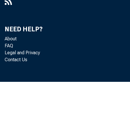
NEED HELP?
About
FAQ
Legal and Privacy
Contact Us