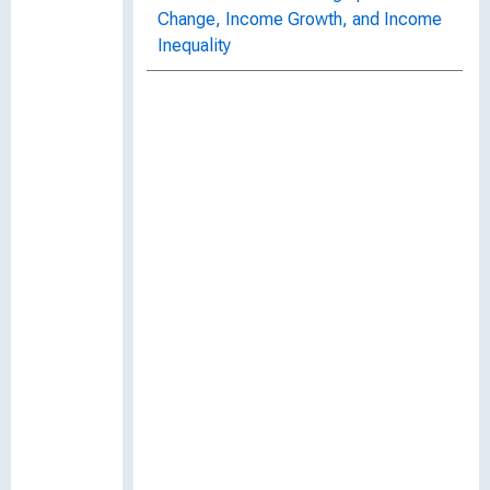
Change, Income Growth, and Income
Inequality