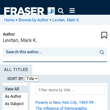
Home
>
Browse by Author
>
Levitan, Mark K.
Author
Levitan, Mark K.
ALL TITLES
SORT BY:
View All
As Author
Poverty in New York City, 1969-99 :
As Subject
The Influence of Demographic