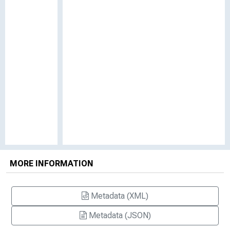
MORE INFORMATION
Metadata (XML)
Metadata (JSON)