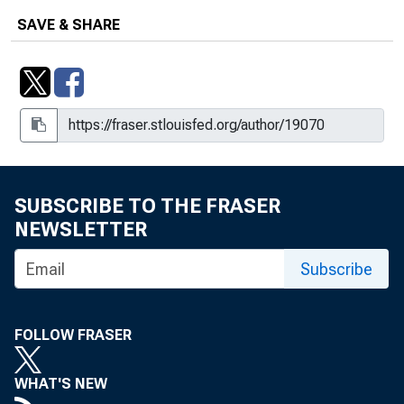
SAVE & SHARE
SUBSCRIBE TO THE FRASER
NEWSLETTER
Subscribe
FOLLOW FRASER
WHAT'S NEW