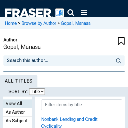
Home
>
Browse by Author
>
Gopal, Manasa
Author
Gopal, Manasa
ALL TITLES
SORT BY:
View All
As Author
Nonbank Lending and Credit
As Subject
Cyclicality