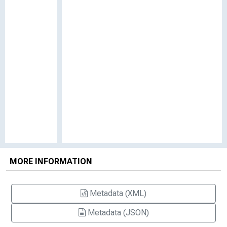
MORE INFORMATION
Metadata (XML)
Metadata (JSON)