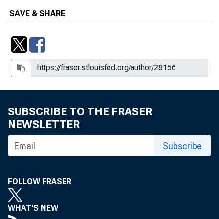
SAVE & SHARE
SUBSCRIBE TO THE FRASER
NEWSLETTER
Subscribe
FOLLOW FRASER
WHAT'S NEW