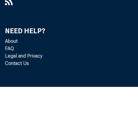
NEED HELP?
About
FAQ
Legal and Privacy
Contact Us