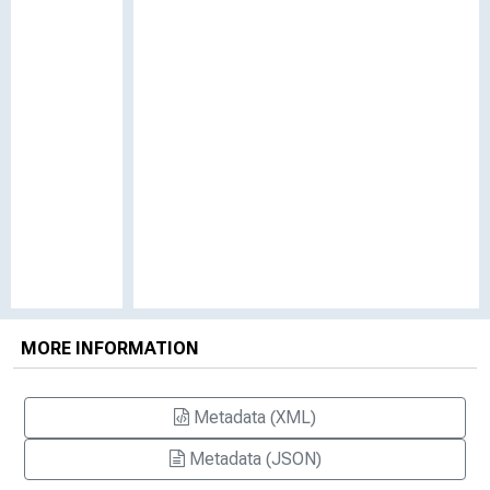
MORE INFORMATION
Metadata (XML)
Metadata (JSON)