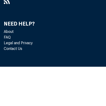
NEED HELP?
About
FAQ
Legal and Privacy
Contact Us