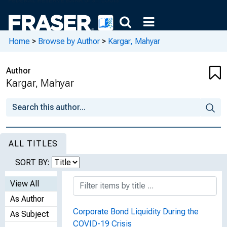
Home
>
Browse by Author
>
Kargar, Mahyar
Author
Kargar, Mahyar
ALL TITLES
SORT BY:
View All
As Author
Corporate Bond Liquidity During the
As Subject
COVID-19 Crisis