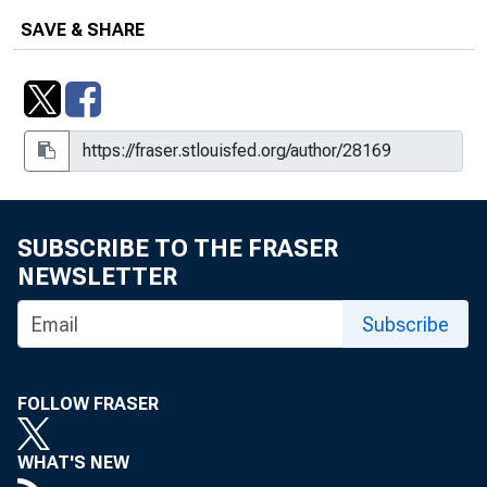
SAVE & SHARE
SUBSCRIBE TO THE FRASER
NEWSLETTER
Subscribe
FOLLOW FRASER
WHAT'S NEW