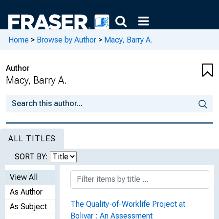
Home
>
Browse by Author
>
Macy, Barry A.
Author
Macy, Barry A.
ALL TITLES
SORT BY:
View All
As Author
The Quality-of-Worklife Project at
As Subject
Bolivar : An Assessment