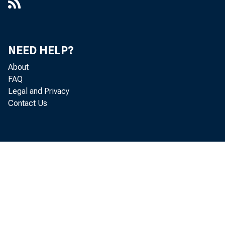
NEED HELP?
About
FAQ
Legal and Privacy
Contact Us