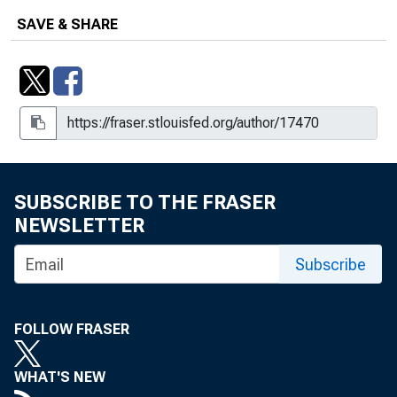
SAVE & SHARE
SUBSCRIBE TO THE FRASER
NEWSLETTER
Subscribe
FOLLOW FRASER
WHAT'S NEW