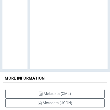
MORE INFORMATION
Metadata (XML)
Metadata (JSON)