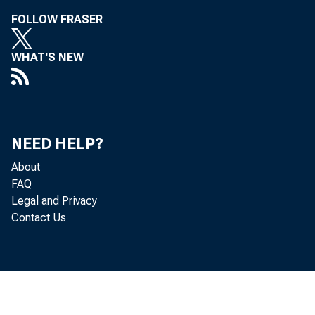
FOLLOW FRASER
WHAT'S NEW
NEED HELP?
About
FAQ
Legal and Privacy
Contact Us