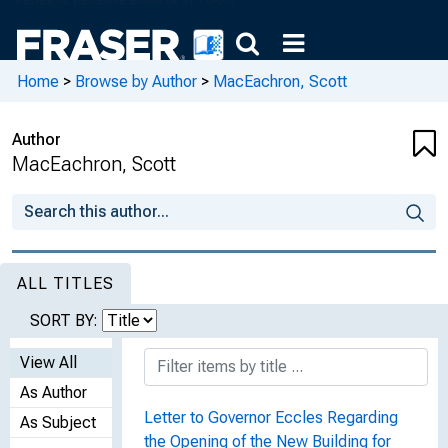
Home
>
Browse by Author
>
MacEachron, Scott
Author
MacEachron, Scott
ALL TITLES
SORT BY:
View All
As Author
Letter to Governor Eccles Regarding
As Subject
the Opening of the New Building for