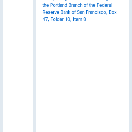
the Portland Branch of the Federal
Reserve Bank of San Francisco, Box
47, Folder 10, Item 8