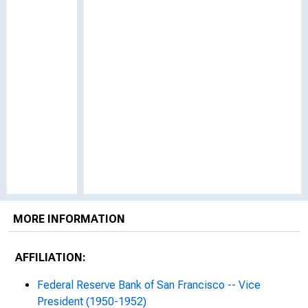
MORE INFORMATION
AFFILIATION:
Federal Reserve Bank of San Francisco -- Vice
President (1950-1952)