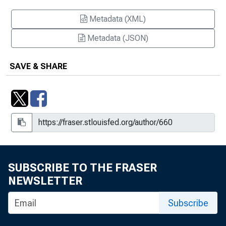
Metadata (XML)
Metadata (JSON)
SAVE & SHARE
SUBSCRIBE TO THE FRASER
NEWSLETTER
Subscribe