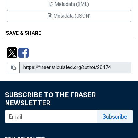
Metadata (XML)
Metadata (JSON)
SAVE & SHARE
SUBSCRIBE TO THE FRASER
NEWSLETTER
Subscribe