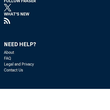
FOLLOW FRASER
WHAT'S NEW
NEED HELP?
About
FAQ
Legal and Privacy
Contact Us