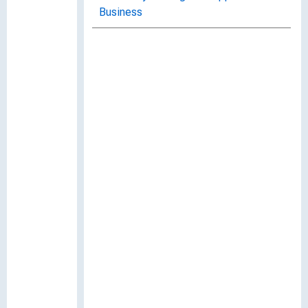
Business