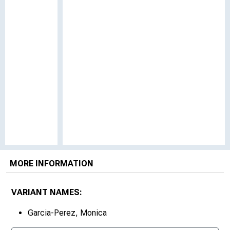
MORE INFORMATION
VARIANT NAMES:
Garcia-Perez, Monica