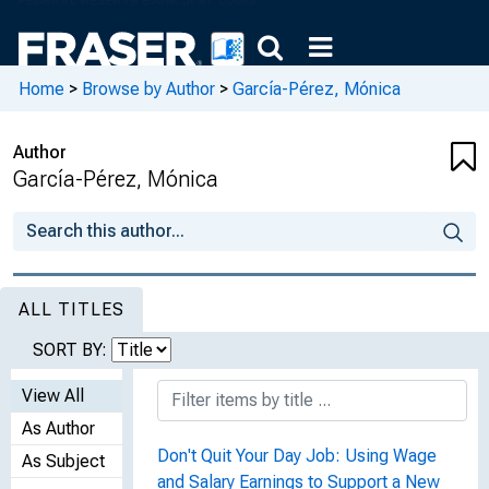
Home
>
Browse by Author
>
García-Pérez, Mónica
Author
García-Pérez, Mónica
ALL TITLES
SORT BY:
View All
As Author
Don't Quit Your Day Job: Using Wage
As Subject
and Salary Earnings to Support a New