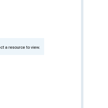
ct a resource to view.