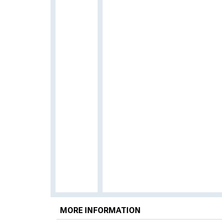
MORE INFORMATION