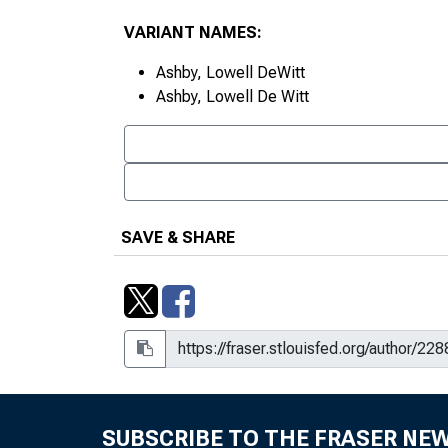
VARIANT NAMES:
Ashby, Lowell DeWitt
Ashby, Lowell De Witt
SAVE & SHARE
SUBSCRIBE TO THE FRASER NE