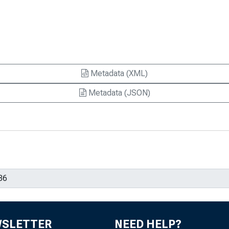
Metadata (XML)
Metadata (JSON)
WSLETTER
NEED HELP?