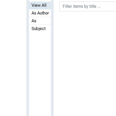
View All
As Author
As
Subject