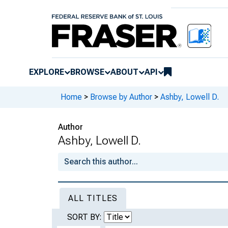
EXPLORE
BROWSE
ABOUT
API
Home
>
Browse by Author
>
Ashby, Lowell D.
Author
Ashby, Lowell D.
ALL TITLES
SORT BY: