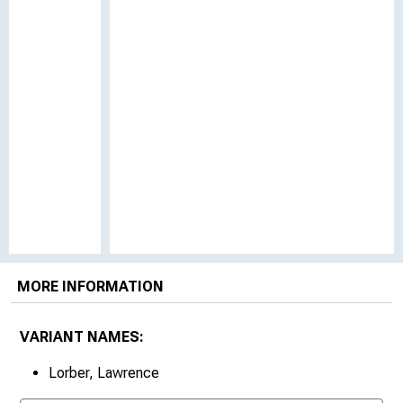
MORE INFORMATION
VARIANT NAMES:
Lorber, Lawrence