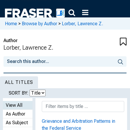
Home
>
Browse by Author
>
Lorber, Lawrence Z.
Author
Lorber, Lawrence Z.
ALL TITLES
SORT BY:
View All
As Author
Grievance and Arbitration Patterns in
As Subject
the Federal Service