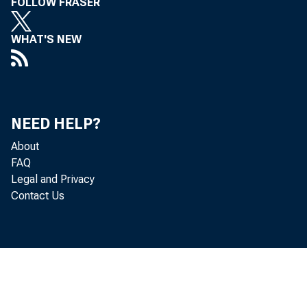
FOLLOW FRASER
WHAT'S NEW
NEED HELP?
About
FAQ
Legal and Privacy
Contact Us