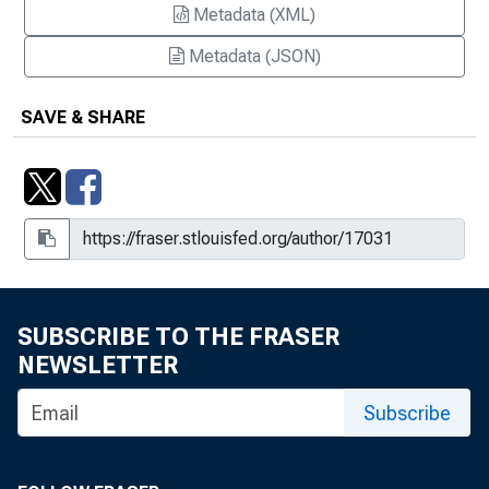
Metadata (XML)
Metadata (JSON)
SAVE & SHARE
SUBSCRIBE TO THE FRASER
NEWSLETTER
Subscribe