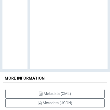
MORE INFORMATION
Metadata (XML)
Metadata (JSON)