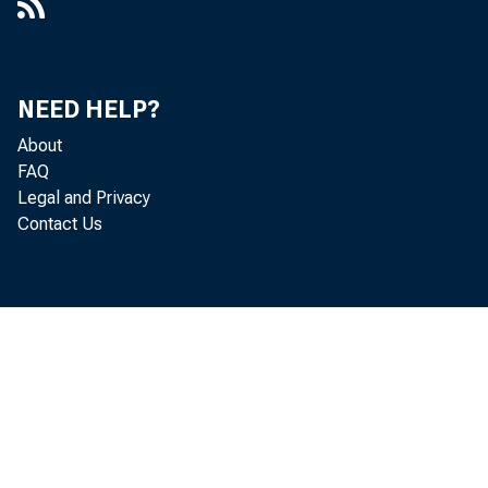
NEED HELP?
About
FAQ
Legal and Privacy
Contact Us