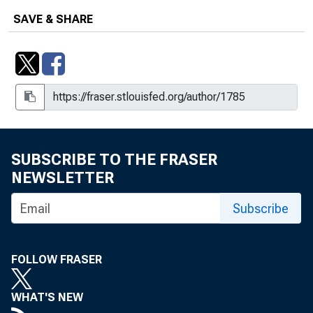
SAVE & SHARE
SUBSCRIBE TO THE FRASER
NEWSLETTER
Subscribe
FOLLOW FRASER
WHAT'S NEW