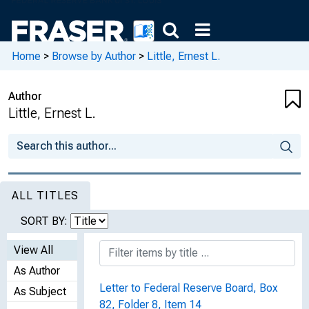
Home
>
Browse by Author
>
Little, Ernest L.
Author
Little, Ernest L.
ALL TITLES
SORT BY:
View All
As Author
Letter to Federal Reserve Board, Box
As Subject
82, Folder 8, Item 14