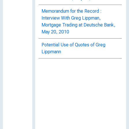
Memorandum for the Record :
Interview With Greg Lippman,
Mortgage Trading at Deutsche Bank,
May 20, 2010
Potential Use of Quotes of Greg
Lippmann