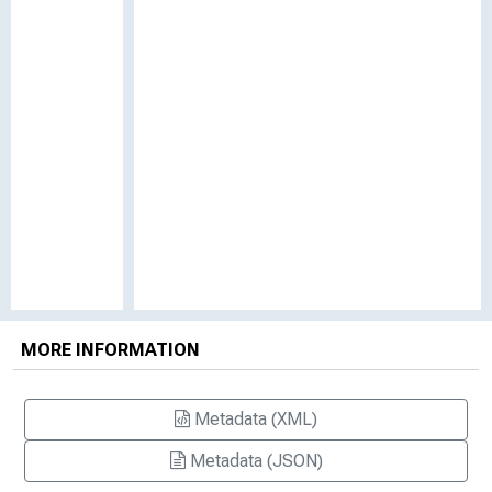
MORE INFORMATION
Metadata (XML)
Metadata (JSON)