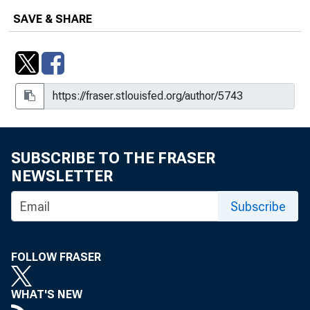
SAVE & SHARE
SUBSCRIBE TO THE FRASER
NEWSLETTER
Subscribe
FOLLOW FRASER
WHAT'S NEW