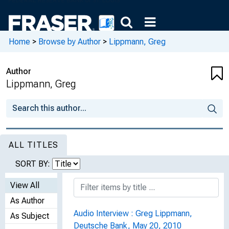
Home
>
Browse by Author
>
Lippmann, Greg
Author
Lippmann, Greg
ALL TITLES
SORT BY:
View All
As Author
Audio Interview : Greg Lippmann,
As Subject
Deutsche Bank, May 20, 2010