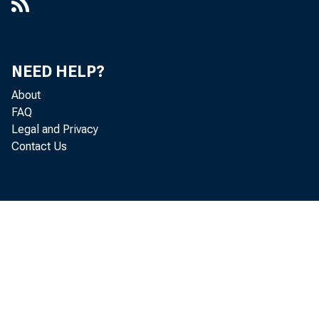
NEED HELP?
About
FAQ
Legal and Privacy
Contact Us