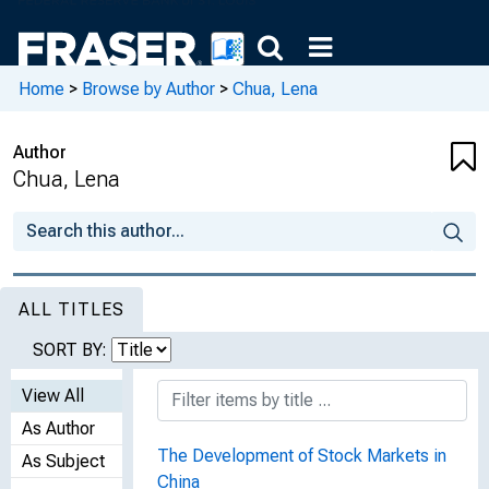
Home
>
Browse by Author
>
Chua, Lena
Author
Chua, Lena
ALL TITLES
SORT BY:
View All
As Author
The Development of Stock Markets in
As Subject
China