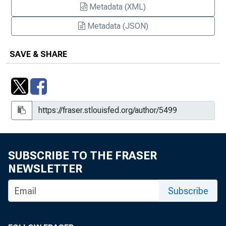
Metadata (XML)
Metadata (JSON)
SAVE & SHARE
SUBSCRIBE TO THE FRASER
NEWSLETTER
Subscribe