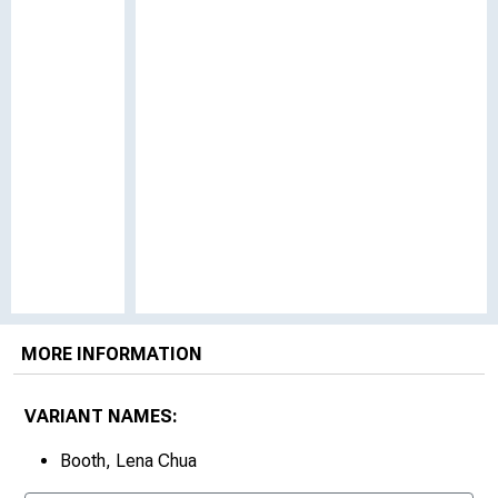
MORE INFORMATION
VARIANT NAMES:
Booth, Lena Chua