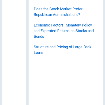
Does the Stock Market Prefer
Republican Administrations?
Economic Factors, Monetary Policy,
and Expected Returns on Stocks and
Bonds
Structure and Pricing of Large Bank
Loans