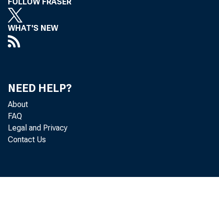
FOLLOW FRASER
WHAT'S NEW
NEED HELP?
About
FAQ
Legal and Privacy
Contact Us