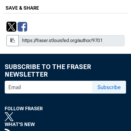
Financial and Commodity Markets,
Working Paper 2011-30
SAVE & SHARE
Climate Change and the Geography of
the U.S. Economy, Working Paper
2023-17
Clouded in Uncertainty : Pursuing
Financial Stability With Monetary
Policy, Working Paper 2021-03
SUBSCRIBE TO THE FRASER
NEWSLETTER
Confidence and the Business Cycle
Subscribe
December 8, 2011
Deficit-Financed Tax Cuts and Interest
Rates
FOLLOW FRASER
Disagreement about the Inflation
WHAT'S NEW
Outlook