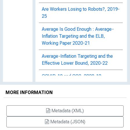
Are Workers Losing to Robots?, 2019-
25
Average Is Good Enough : Average-
Inflation Targeting and the ELB,
Working Paper 2020-21
Average-Inflation Targeting and the
Effective Lower Bound, 2020-22
COVID-19 and CO2, 2020-18
Can Pandemic-Induced Job
MORE INFORMATION
Uncertainty Stimulate Automation?,
Working Paper 2020-19
Metadata (XML)
Central Bank Announcements of Asset
Metadata (JSON)
Purchases and the Impact on Global