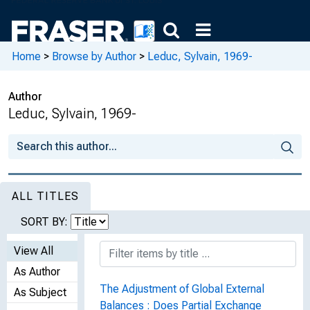
Home
>
Browse by Author
>
Leduc, Sylvain, 1969-
Author
Leduc, Sylvain, 1969-
ALL TITLES
SORT BY:
View All
As Author
The Adjustment of Global External
As Subject
Balances : Does Partial Exchange