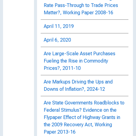
Rate Pass-Through to Trade Prices
Matter?, Working Paper 2008-16
April 11, 2019
April 6, 2020
Are Large-Scale Asset Purchases
Fueling the Rise in Commodity
Prices?, 2011-10
Are Markups Driving the Ups and
Downs of Inflation?, 2024-12
Are State Governments Roadblocks to
Federal Stimulus? Evidence on the
Flypaper Effect of Highway Grants in
the 2009 Recovery Act, Working
Paper 2013-16