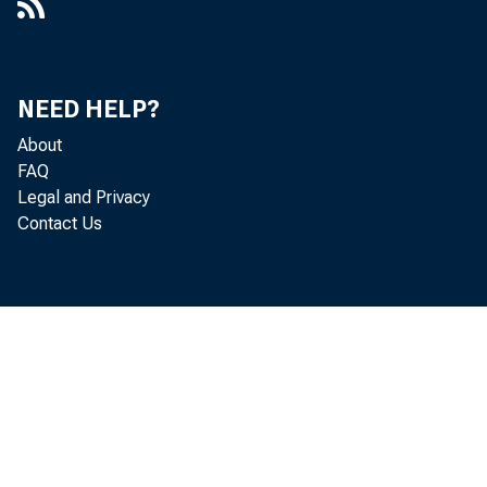
Discussion of Unemployment,
Sovereign Debt, and Fiscal Policy in a
Currency Union [Presentation]
NEED HELP?
Do Households Expect Inflation When
About
Commodities Surge?, 2021-19
FAQ
Legal and Privacy
Does Slower Growth Imply Lower
Contact Us
Interest Rates?, 2014-33
Does Ultra-Low Unemployment Spur
Rapid Wage Growth?, 2019-02
The Effects of Unconventional and
Conventional U.S. Monetary Policy on
the Dollar, Working Paper 2013-11
The Elusive Boost from Cheap Oil,