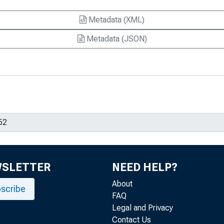
Metadata (XML)
Metadata (JSON)
WSLETTER
NEED HELP?
About
scribe
FAQ
Legal and Privacy
Contact Us