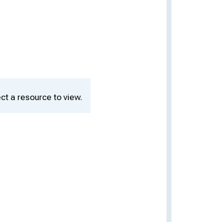
ct a resource to view.