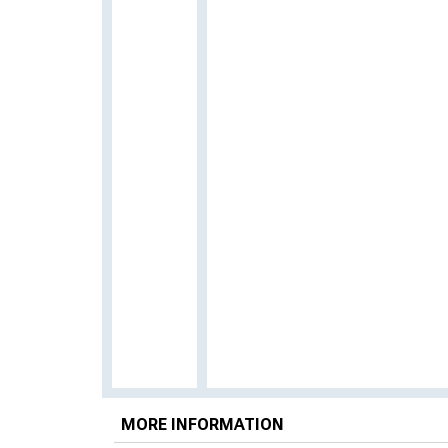
MORE INFORMATION