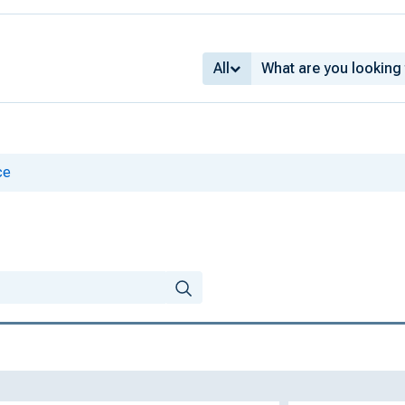
All
ce