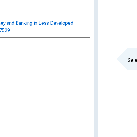
ney and Banking in Less Developed
 7529
Sele