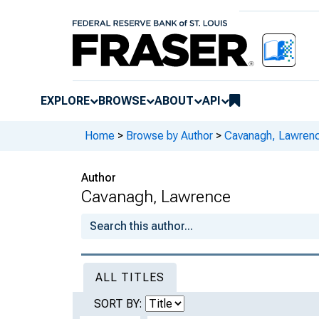
EXPLORE
BROWSE
ABOUT
API
Home
>
Browse by Author
>
Cavanagh, Lawren
Author
Cavanagh, Lawrence
ALL TITLES
SORT BY: