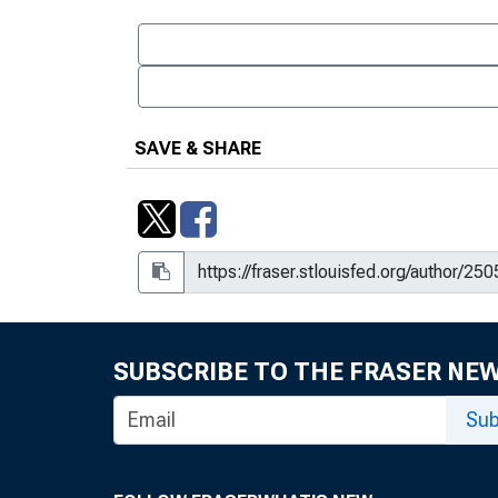
SAVE & SHARE
SUBSCRIBE TO THE FRASER NE
Sub