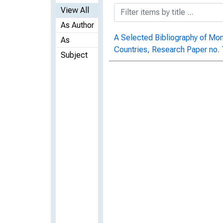
View All
As Author
A Selected Bibliography of Mo
As
Countries, Research Paper no.
Subject