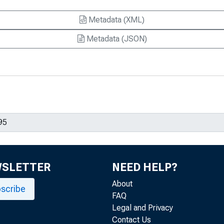
Metadata (XML)
Metadata (JSON)
WSLETTER
NEED HELP?
About
scribe
FAQ
Legal and Privacy
Contact Us