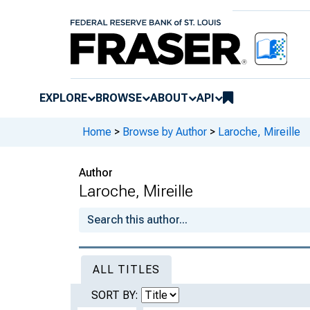
EXPLORE
BROWSE
ABOUT
API
Home
>
Browse by Author
>
Laroche, Mireille
Author
Laroche, Mireille
ALL TITLES
SORT BY: