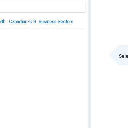
owth : Canadian-U.S. Business Sectors
Sele