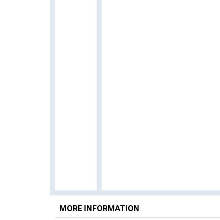
MORE INFORMATION