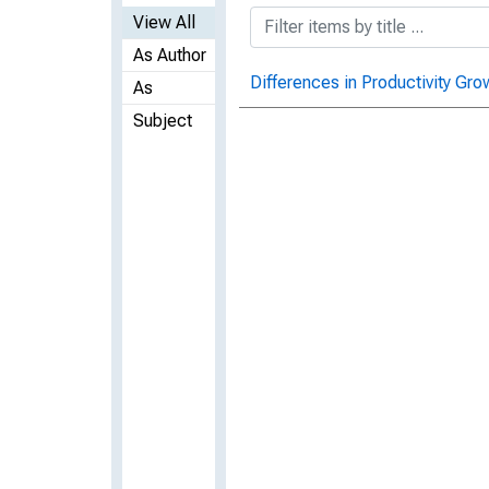
View All
As Author
Differences in Productivity Gr
As
Subject