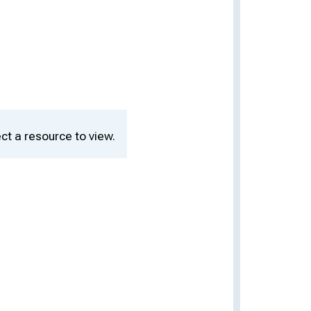
ct a resource to view.