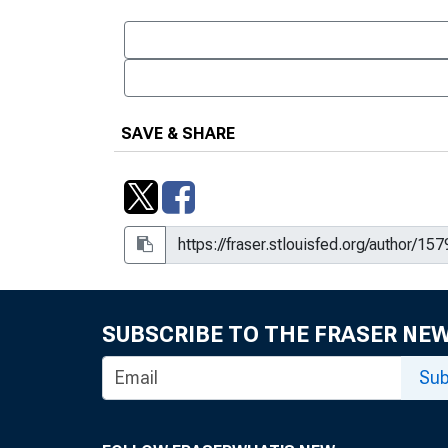
SAVE & SHARE
SUBSCRIBE TO THE FRASER NE
Sub