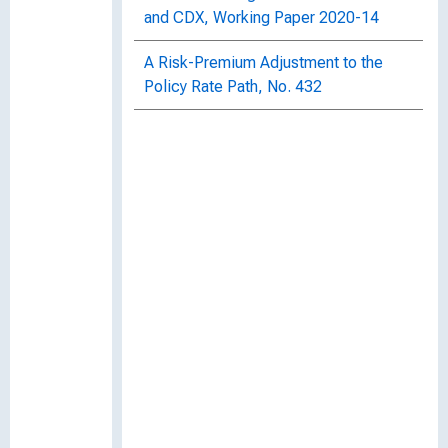
and CDX, Working Paper 2020-14
A Risk-Premium Adjustment to the
Policy Rate Path, No. 432