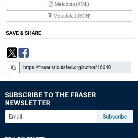
Metadata (XML)
Metadata (JSON)
SAVE & SHARE
SUBSCRIBE TO THE FRASER
NEWSLETTER
Subscribe