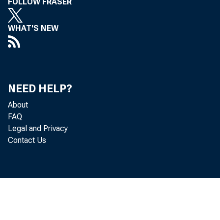
FOLLOW FRASER
WHAT'S NEW
NEED HELP?
About
FAQ
Legal and Privacy
Contact Us