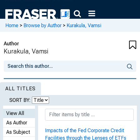
Home
>
Browse by Author
>
Kurakula, Vamsi
Author
Kurakula, Vamsi
ALL TITLES
SORT BY:
View All
As Author
Impacts of the Fed Corporate Credit
As Subject
Facilities through the Lenses of ETFs