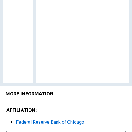
MORE INFORMATION
AFFILIATION:
Federal Reserve Bank of Chicago