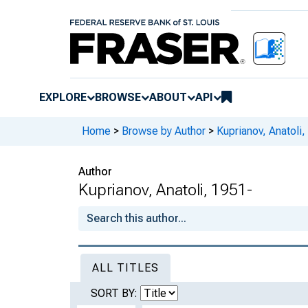
EXPLORE
BROWSE
ABOUT
API
Home
>
Browse by Author
>
Kuprianov, Anatoli,
Author
Kuprianov, Anatoli, 1951-
ALL TITLES
SORT BY: