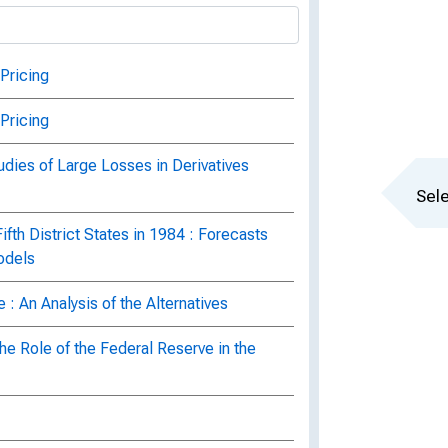
Pricing
Pricing
udies of Large Losses in Derivatives
Sele
fth District States in 1984 : Forecasts
odels
 : An Analysis of the Alternatives
he Role of the Federal Reserve in the