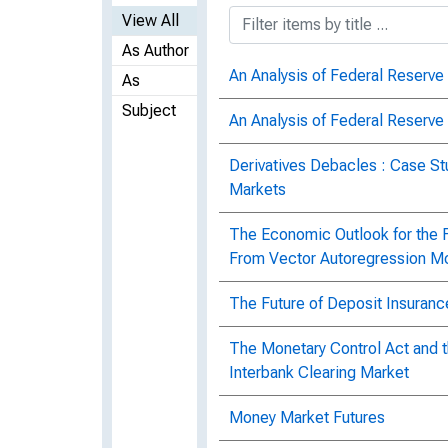
View All
As Author
An Analysis of Federal Reserve 
As
Subject
An Analysis of Federal Reserve 
Derivatives Debacles : Case St
Markets
The Economic Outlook for the Fi
From Vector Autoregression M
The Future of Deposit Insurance
The Monetary Control Act and t
Interbank Clearing Market
Money Market Futures