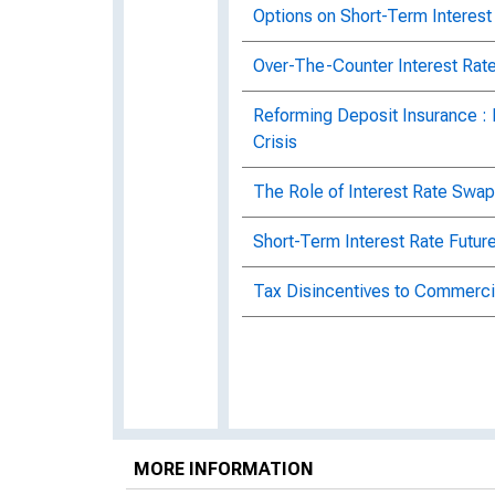
Options on Short-Term Interest
Over-The-Counter Interest Rate
Reforming Deposit Insurance :
Crisis
The Role of Interest Rate Swap
Short-Term Interest Rate Futur
Tax Disincentives to Commerci
MORE INFORMATION