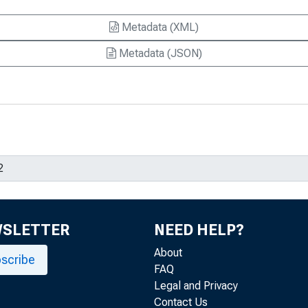
Metadata (XML)
Metadata (JSON)
WSLETTER
NEED HELP?
About
scribe
FAQ
Legal and Privacy
Contact Us