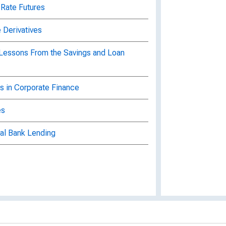
 Rate Futures
 Derivatives
 Lessons From the Savings and Loan
s in Corporate Finance
es
al Bank Lending