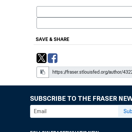
SAVE & SHARE
SUBSCRIBE TO THE FRASER NE
Sub