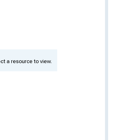
ct a resource to view.