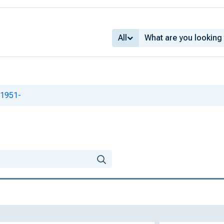
All
 1951-